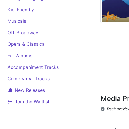
Kid-Friendly
Musicals
Off-Broadway
Opera & Classical
Full Albums
Accompaniment Tracks
Guide Vocal Tracks
New Releases
Media P
Join the Waitlist
Track previe