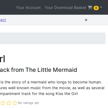
Your Account
Your Download Basket
0
×
ject
rl
ack from The Little Mermaid
 is the story of a mermaid who longs to become human.
res well-known music from the movie, as well as several
mpaniment track for the song Kiss the Girl
t rated
No ratings yet