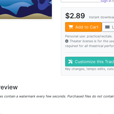
Sign in
t
$2.89
Instant downlo
Add to Cart
L
Personal use: practice/recitals
Theater license is for the u
required for all theatrical perf
Customize this Tra
Key changes, tempo edits, cuts
review
ws contain a watermark every few seconds. Purchased files do not contai