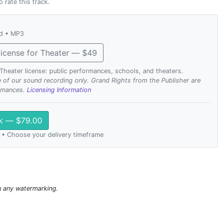
o rate this track.
ad • MP3
icense for Theater — $49
. Theater license: public performances, schools, and theaters.
se of our sound recording only. Grand Rights from the Publisher are
ormances.
Licensing Information
ck — $79.00
 • Choose your delivery timeframe
n any watermarking.