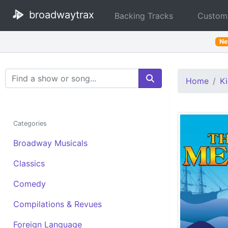
broadwaytrax
Backing Tracks
Custom
N
Search Terms
Home
Ki
Categories
Broadway Musicals
Classics
Comedy
Compilations & Revues
Foreign Language