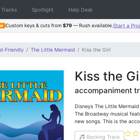
 Tracks
Spotlight
Help Desk
Custom keys & cuts from
$79
— Rush available.
Start a Pro
ew
d-Friendly
The Little Mermaid
Kiss the Girl
Kiss the Gi
accompaniment tr
Disneys The Little Mermaid
The Broadway musical featu
new songs. This is the acco
Not ye
Backing Track