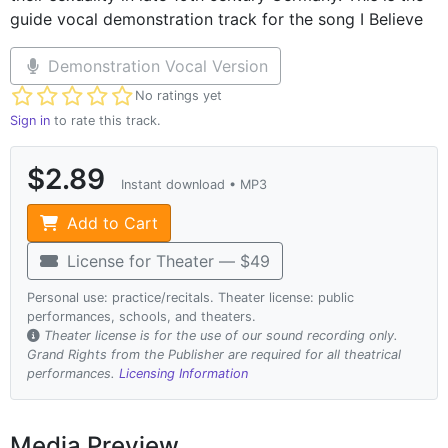
guide vocal demonstration track for the song I Believe
Demonstration Vocal Version
Not yet rated
No ratings yet
Sign in
to rate this track.
$2.89
Instant download • MP3
Add to Cart
License for Theater — $49
Personal use: practice/recitals. Theater license: public
performances, schools, and theaters.
Theater license is for the use of our sound recording only.
Grand Rights from the Publisher are required for all theatrical
performances.
Licensing Information
Media Preview