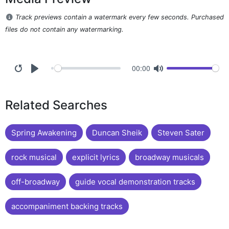
Track previews contain a watermark every few seconds. Purchased
files do not contain any watermarking.
00:00
Related Searches
Spring Awakening
Duncan Sheik
Steven Sater
rock musical
explicit lyrics
broadway musicals
off-broadway
guide vocal demonstration tracks
accompaniment backing tracks