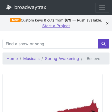
broadwaytrax
Custom keys & cuts from
$79
— Rush available.
New
×
Start a Project
Search Terms
Home
Musicals
Spring Awakening
I Believe