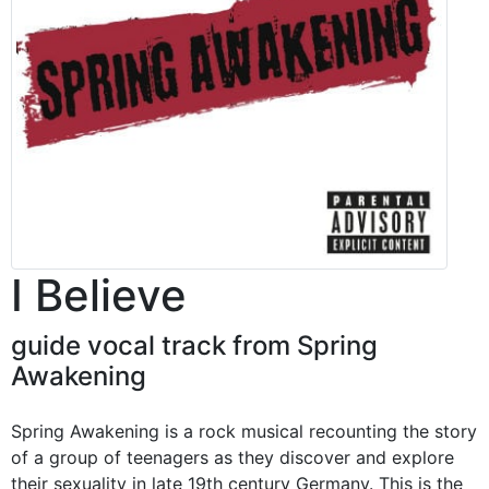
I Believe
guide vocal track from Spring
Awakening
Spring Awakening is a rock musical recounting the story
of a group of teenagers as they discover and explore
their sexuality in late 19th century Germany. This is the