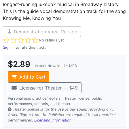
longest-running jukebox musical in Broadway history.
This is the guide vocal demonstration track for the song
Knowing Me, Knowing You
Demonstration Vocal Version
Not yet rated
No ratings yet
Sign in
to rate this track.
$2.89
Instant download • MP3
Add to Cart
License for Theater — $49
Personal use: practice/recitals. Theater license: public
performances, schools, and theaters.
Theater license is for the use of our sound recording only.
Grand Rights from the Publisher are required for all theatrical
performances.
Licensing Information