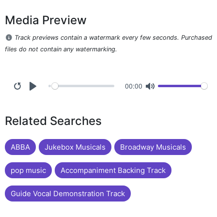
Media Preview
Track previews contain a watermark every few seconds. Purchased
files do not contain any watermarking.
00:00
Related Searches
ABBA
Jukebox Musicals
Broadway Musicals
pop music
Accompaniment Backing Track
Guide Vocal Demonstration Track