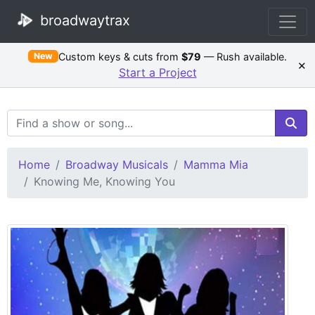
broadwaytrax
Custom keys & cuts from
$79
— Rush available.
New
×
Start a Project
Search Terms
Home
Broadway Musicals
Mamma Mia
Knowing Me, Knowing You