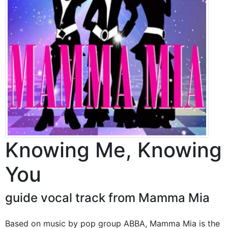
Knowing Me, Knowing
You
guide vocal track from Mamma Mia
Based on music by pop group ABBA, Mamma Mia is the