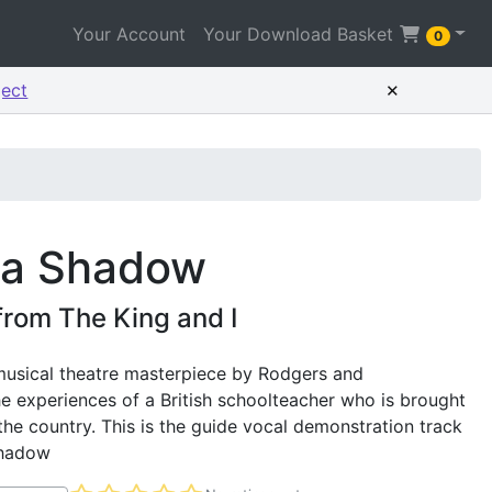
Your Account
Your Download Basket
0
×
ject
 a Shadow
from The King and I
 musical theatre masterpiece by Rodgers and
e experiences of a British schoolteacher who is brought
he country. This is the guide vocal demonstration track
Shadow