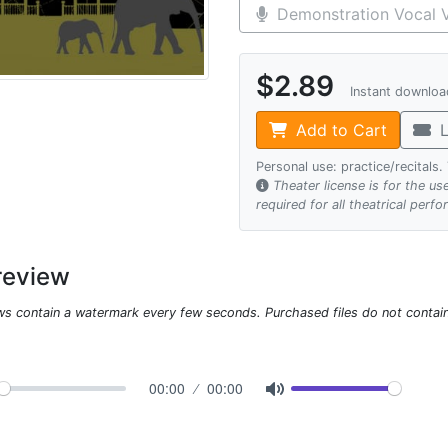
Demonstration Vocal V
$2.89
Instant downlo
Add to Cart
L
Personal use: practice/recitals
Theater license is for the u
required for all theatrical perf
review
ws contain a watermark every few seconds. Purchased files do not contai
00:00
00:00