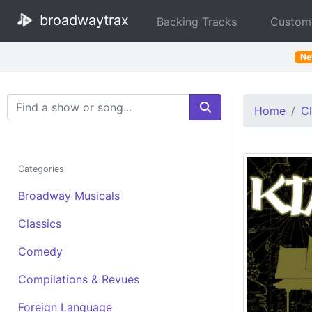
broadwaytrax
Backing Tracks
Custom
N
Search Terms
Home
Cl
Categories
Broadway Musicals
Classics
Comedy
Compilations & Revues
Foreign Language