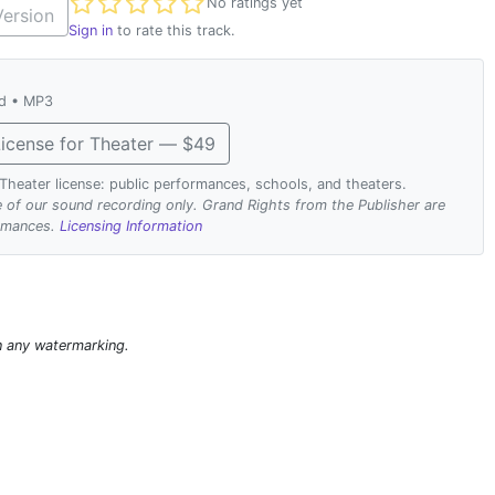
Not yet rated
No ratings yet
ersion
Sign in
to rate this track.
ad • MP3
icense for Theater — $49
. Theater license: public performances, schools, and theaters.
se of our sound recording only. Grand Rights from the Publisher are
ormances.
Licensing Information
n any watermarking.