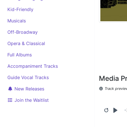
Kid-Friendly
Musicals
Off-Broadway
Opera & Classical
Full Albums
Accompaniment Tracks
Media P
Guide Vocal Tracks
New Releases
Track previe
Join the Waitlist