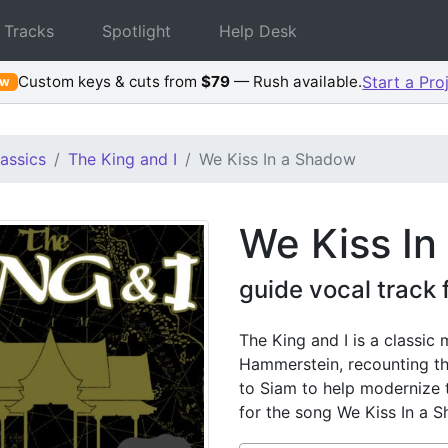
 Tracks
Spotlight
Help Desk
Custom keys & cuts from
$79
— Rush available.
Start a Pro
ew
assics
The King and I
We Kiss In a Shadow
We Kiss In
guide vocal track 
The King and I is a classic
Hammerstein, recounting th
to Siam to help modernize t
for the song We Kiss In a 