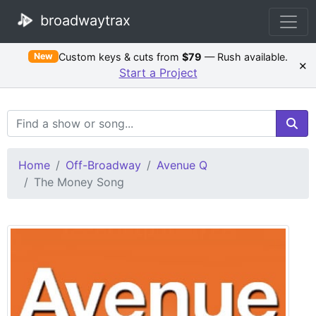
broadwaytrax
Custom keys & cuts from
$79
— Rush available.
New
×
Start a Project
Search Terms
Home
Off-Broadway
Avenue Q
The Money Song