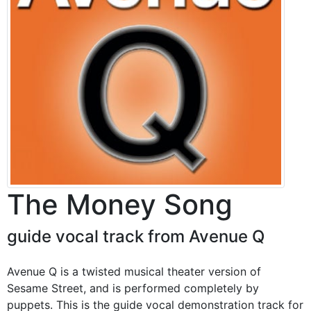
The Money Song
guide vocal track from Avenue Q
Avenue Q is a twisted musical theater version of
Sesame Street, and is performed completely by
puppets. This is the guide vocal demonstration track for