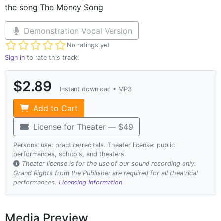
the song The Money Song
Demonstration Vocal Version
Not yet rated
No ratings yet
Sign in
to rate this track.
$2.89
Instant download • MP3
Add to Cart
License for Theater — $49
Personal use: practice/recitals. Theater license: public
performances, schools, and theaters.
Theater license is for the use of our sound recording only.
Grand Rights from the Publisher are required for all theatrical
performances.
Licensing Information
Media Preview