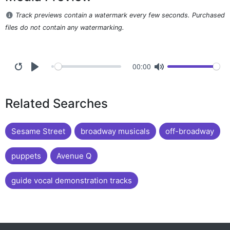
Track previews contain a watermark every few seconds. Purchased
files do not contain any watermarking.
00:00
Related Searches
Sesame Street
broadway musicals
off-broadway
puppets
Avenue Q
guide vocal demonstration tracks