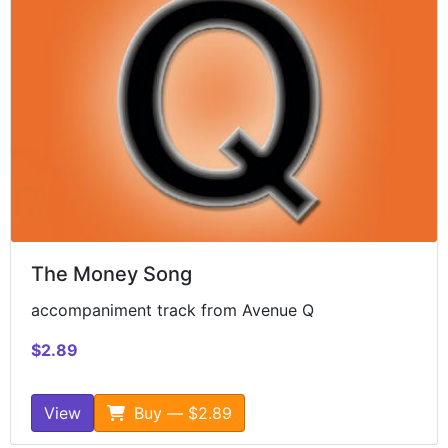
The Money Song
accompaniment track from Avenue Q
$2.89
View
Buy — $2.89