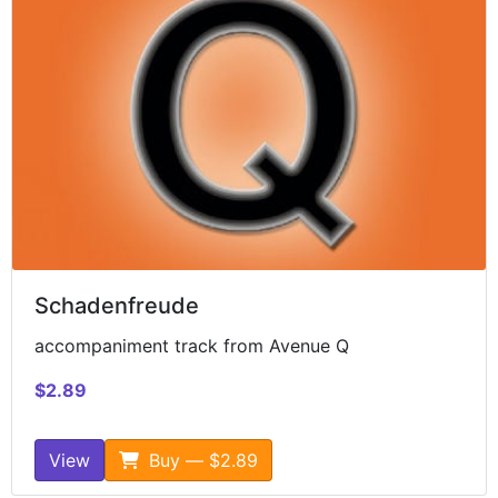
Schadenfreude
accompaniment track from Avenue Q
$2.89
View
Buy — $2.89