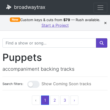
broadwaytrax
Custom keys & cuts from
$79
— Rush available.
New
×
Start a Project
Search Terms
Puppets
accompaniment backing tracks
Show Coming Soon tracks
Search filters:
‹
1
2
3
›