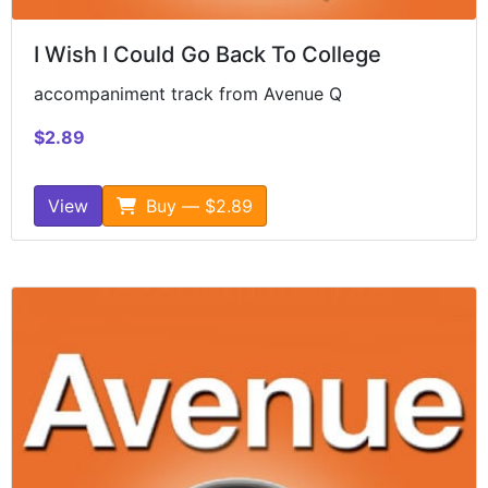
I Wish I Could Go Back To College
accompaniment track from Avenue Q
$2.89
View
Buy — $2.89