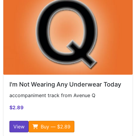
I'm Not Wearing Any Underwear Today
accompaniment track from Avenue Q
$2.89
View
Buy — $2.89