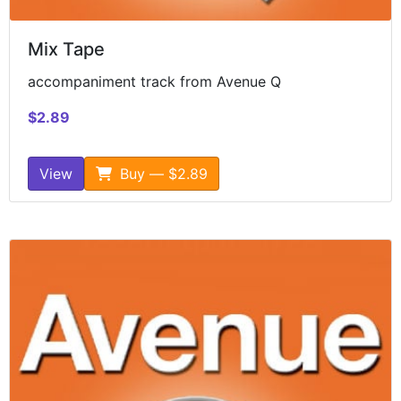
Mix Tape
accompaniment track from Avenue Q
$2.89
View
Buy — $2.89