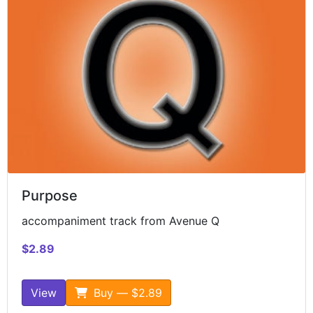
Purpose
accompaniment track from Avenue Q
$2.89
View
Buy — $2.89