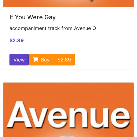
If You Were Gay
accompaniment track from Avenue Q
$2.89
View
Buy — $2.89