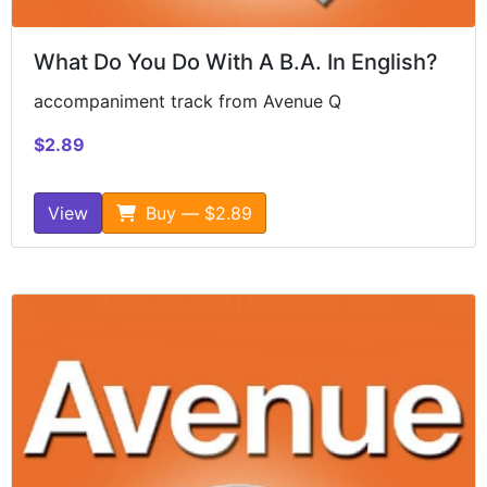
What Do You Do With A B.A. In English?
accompaniment track from Avenue Q
$2.89
View
Buy — $2.89