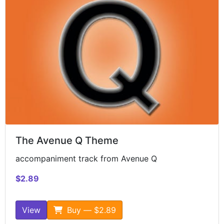
The Avenue Q Theme
accompaniment track from Avenue Q
$2.89
View
Buy — $2.89