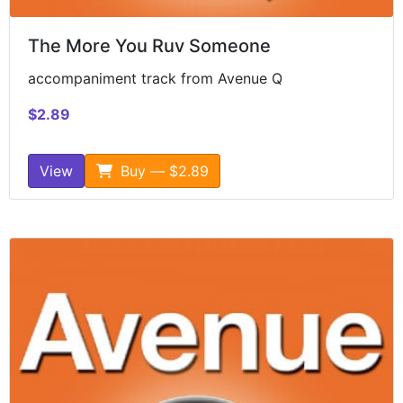
The More You Ruv Someone
accompaniment track from Avenue Q
$2.89
View
Buy — $2.89