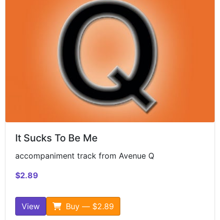
It Sucks To Be Me
accompaniment track from Avenue Q
$2.89
View
Buy — $2.89