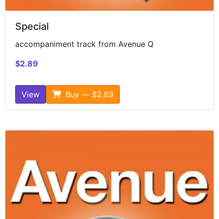
Special
accompaniment track from Avenue Q
$2.89
View
Buy — $2.89