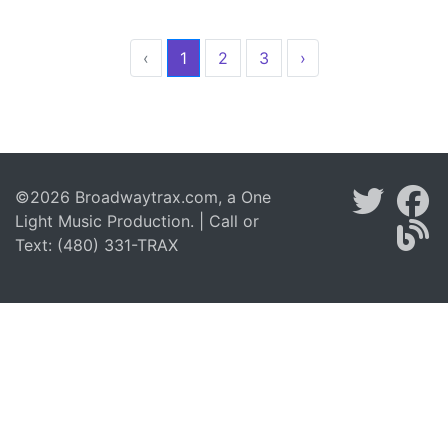
‹
1
2
3
›
©2026 Broadwaytrax.com, a One
Light Music Production. | Call or
Text: (480) 331-TRAX