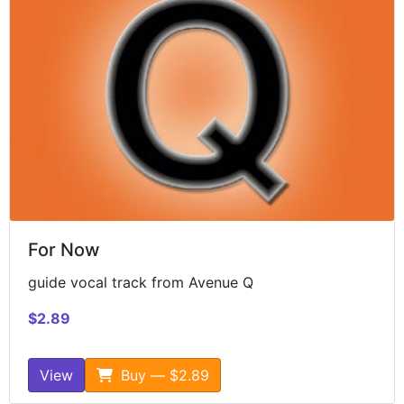
For Now
guide vocal track from Avenue Q
$2.89
View
Buy — $2.89