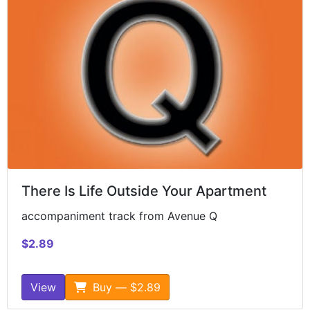
There Is Life Outside Your Apartment
accompaniment track from Avenue Q
$2.89
View
Buy — $2.89