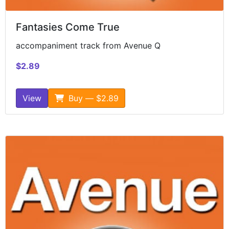
Fantasies Come True
accompaniment track from Avenue Q
$2.89
View
Buy — $2.89