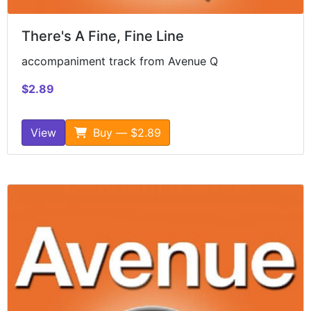
There's A Fine, Fine Line
accompaniment track from Avenue Q
$2.89
View
Buy — $2.89