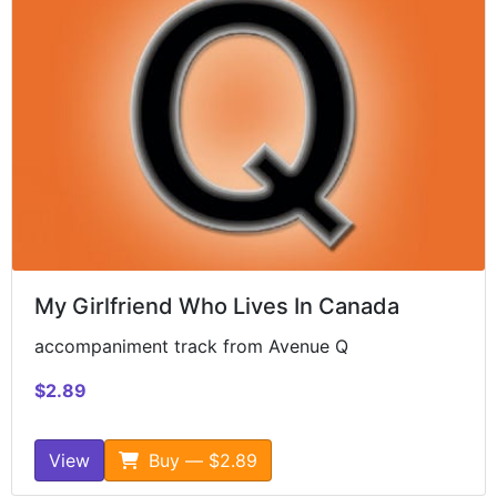
My Girlfriend Who Lives In Canada
accompaniment track from Avenue Q
$2.89
View
Buy — $2.89