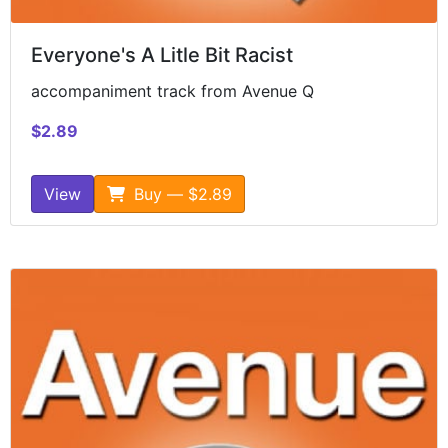
Everyone's A Litle Bit Racist
accompaniment track from Avenue Q
$2.89
View
Buy — $2.89