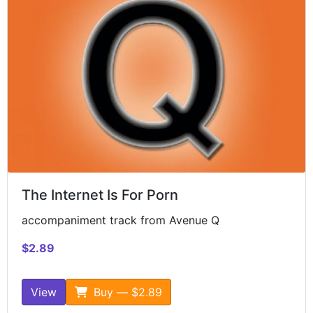
The Internet Is For Porn
accompaniment track from Avenue Q
$2.89
View
Buy — $2.89