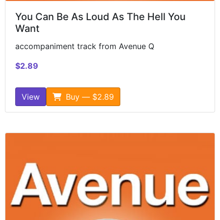
You Can Be As Loud As The Hell You
Want
accompaniment track from Avenue Q
$2.89
View
Buy — $2.89