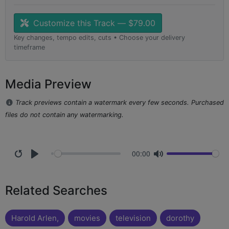
Customize this Track — $79.00
Key changes, tempo edits, cuts • Choose your delivery
timeframe
Media Preview
Track previews contain a watermark every few seconds. Purchased
files do not contain any watermarking.
00:00
Related Searches
Harold Arlen,
movies
television
dorothy