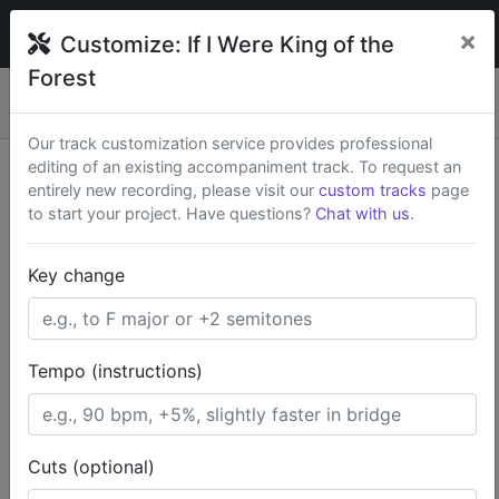
broadwaytrax
×
Customize:
If I Were King of the
Forest
Custom keys & cuts from
$79
— Rush available.
New
×
Start a Project
Our track customization service provides professional
editing of an existing accompaniment track. To request an
Search Terms
entirely new recording, please visit our
custom tracks
page
to start your project. Have questions?
Chat with us
.
Home
Kid-Friendly
The Wizard of Oz
Key change
If I Were King of the Forest
Tempo (instructions)
Cuts (optional)