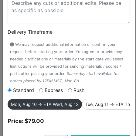
Delivery Timeframe
We may request additional information or confirm your
request before starting your order. You agree to provide any
needed clarifications or materials by the start date you select.
Instructions will be provided for sending materials / scores /
parts after placing your order.
Same-day start available for
orders placed by 12PM MST, Mon-Fri.
If I Were King of the
Standard
Express
Rush
Forest
Mon, Aug 10 → ETA Wed, Aug 12
Tue, Aug 11 → ETA Thu,
accompaniment track from The
Price:
$79.00
Wizard of Oz