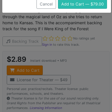
Cancel
Add to Cart — $79.00
The Wizard of Oz is a classic piece of American theater
and film, recounting the tale of a young girls adventures
through the magical land of Oz as she tries to return
home to Kansas. This is the accompaniment backing
track for the song If I Were King of the Forest
Not yet rated
No ratings yet
Backing Track
Sign in
to rate this track.
$2.89
Instant download • MP3
Add to Cart
License for Theater — $49
Personal use: practice/recitals. Theater license: public
performances, schools, and theaters.
Theater license is for the use of our sound recording only.
Grand Rights from the Publisher are required for all theatrical
performances.
Licensing Information