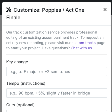
broadwaytrax
×
Customize:
Poppies / Act One
Finale
Custom keys & cuts from
$79
— Rush available.
New
×
Start a Project
Our track customization service provides professional
editing of an existing accompaniment track. To request an
Search Terms
entirely new recording, please visit our
custom tracks
page
to start your project. Have questions?
Chat with us
.
Home
Kid-Friendly
The Wizard of Oz
Key change
Poppies / Act One Finale
Tempo (instructions)
Cuts (optional)