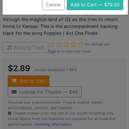
Cancel
Add to Cart — $79.00
The Wizard of Oz is a classic piece of American theater
and film, recounting the tale of a young girls adventures
through the magical land of Oz as she tries to return
home to Kansas. This is the accompaniment backing
track for the song Poppies / Act One Finale
Not yet rated
No ratings yet
Backing Track
Sign in
to rate this track.
$2.89
Instant download • MP3
Add to Cart
License for Theater — $49
Personal use: practice/recitals. Theater license: public
performances, schools, and theaters.
Theater license is for the use of our sound recording only.
Grand Rights from the Publisher are required for all theatrical
performances.
Licensing Information