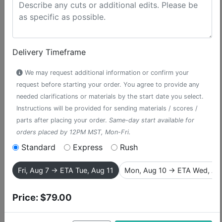
Delivery Timeframe
We may request additional information or confirm your
request before starting your order. You agree to provide any
needed clarifications or materials by the start date you select.
Instructions will be provided for sending materials / scores /
parts after placing your order.
Same-day start available for
orders placed by 12PM MST, Mon-Fri.
Poppies / Act One
Standard
Express
Rush
Finale
Fri, Aug 7 → ETA Tue, Aug 11
Mon, Aug 10 → ETA Wed, Au
accompaniment track from The
Price:
$79.00
Wizard of Oz