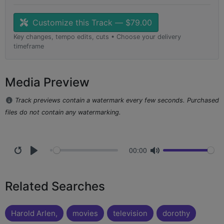
Customize this Track — $79.00
Key changes, tempo edits, cuts • Choose your delivery
timeframe
Media Preview
Track previews contain a watermark every few seconds. Purchased
files do not contain any watermarking.
00:00
Related Searches
Harold Arlen,
movies
television
dorothy