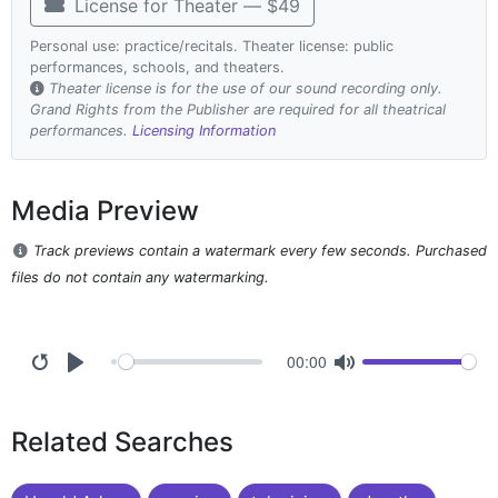
License for Theater — $49
Personal use: practice/recitals. Theater license: public
performances, schools, and theaters.
Theater license is for the use of our sound recording only.
Grand Rights from the Publisher are required for all theatrical
performances.
Licensing Information
Media Preview
Track previews contain a watermark every few seconds. Purchased
files do not contain any watermarking.
00:00
Related Searches