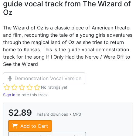
guide vocal track from The Wizard of
Oz
The Wizard of Oz is a classic piece of American theater
and film, recounting the tale of a young girls adventures
through the magical land of Oz as she tries to return
home to Kansas. This is the guide vocal demonstration
track for the song If I Only Had the Nerve / Were Off to
See the Wizard
Demonstration Vocal Version
Not yet rated
No ratings yet
Sign in
to rate this track.
$2.89
Instant download • MP3
Add to Cart