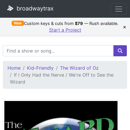
broadwaytrax
Custom keys & cuts from
$79
— Rush available.
New
×
Start a Project
Search Terms
Home
Kid-Friendly
The Wizard of Oz
If I Only Had the Nerve / We're Off to See the
Wizard