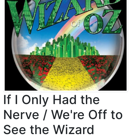
If I Only Had the
Nerve / We're Off to
See the Wizard