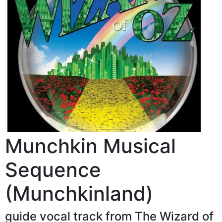
Munchkin Musical
Sequence
(Munchkinland)
guide vocal track from The Wizard of