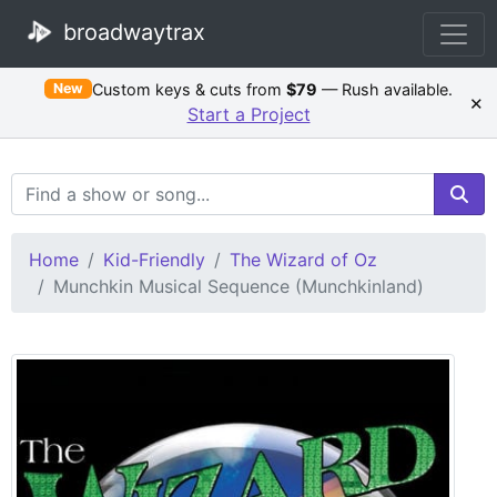
broadwaytrax
Custom keys & cuts from
$79
— Rush available.
New
×
Start a Project
Search Terms
Home
Kid-Friendly
The Wizard of Oz
Munchkin Musical Sequence (Munchkinland)