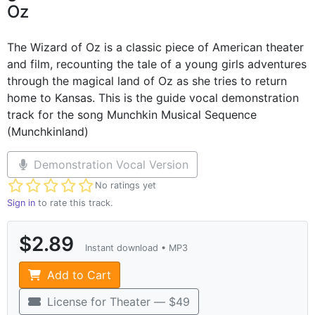
Oz
The Wizard of Oz is a classic piece of American theater
and film, recounting the tale of a young girls adventures
through the magical land of Oz as she tries to return
home to Kansas. This is the guide vocal demonstration
track for the song Munchkin Musical Sequence
(Munchkinland)
Demonstration Vocal Version
Not yet rated
No ratings yet
Sign in
to rate this track.
$2.89
Instant download • MP3
Add to Cart
License for Theater — $49