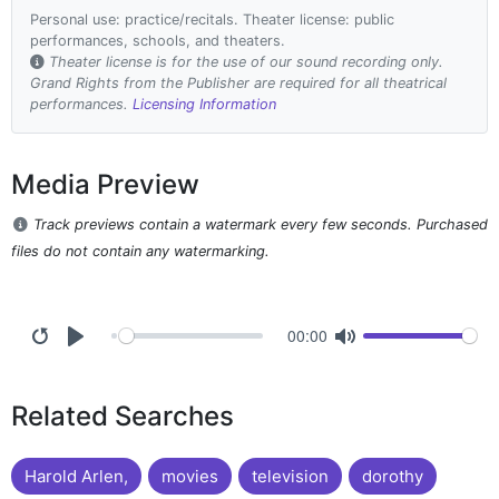
Personal use: practice/recitals. Theater license: public
performances, schools, and theaters.
Theater license is for the use of our sound recording only.
Grand Rights from the Publisher are required for all theatrical
performances.
Licensing Information
Media Preview
Track previews contain a watermark every few seconds. Purchased
files do not contain any watermarking.
00:00
Related Searches
Harold Arlen,
movies
television
dorothy