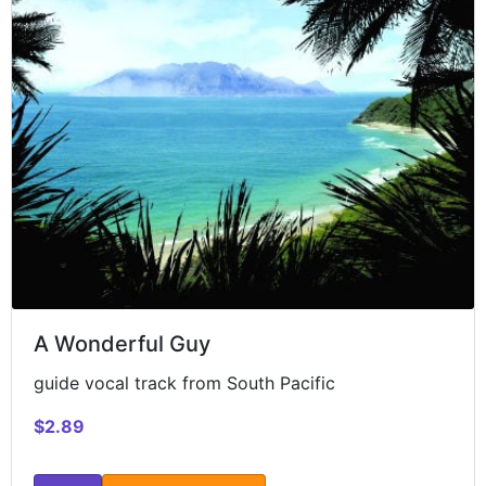
A Wonderful Guy
guide vocal track from South Pacific
$2.89