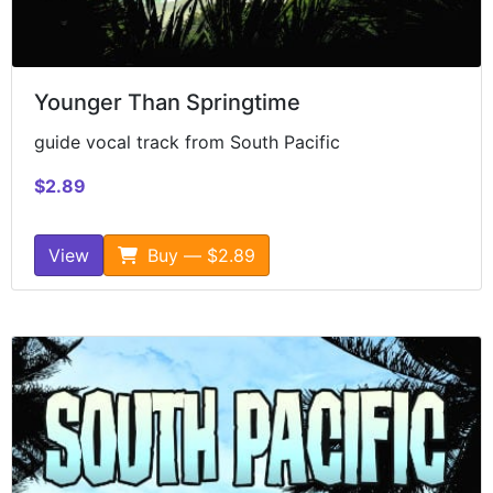
Younger Than Springtime
guide vocal track from South Pacific
$2.89
View
Buy — $2.89