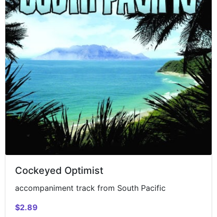
Cockeyed Optimist
accompaniment track from South Pacific
$2.89