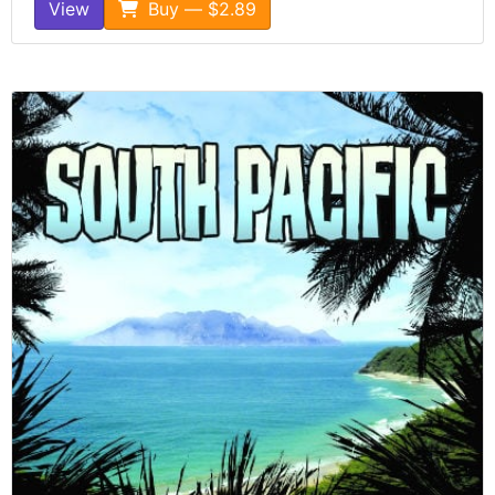
View
Buy — $2.89