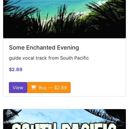
Some Enchanted Evening
guide vocal track from South Pacific
$2.89
View
Buy — $2.89