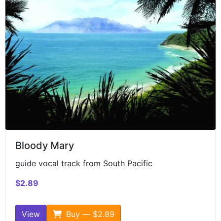
Bloody Mary
guide vocal track from South Pacific
$2.89
View
Buy — $2.89