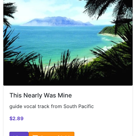
This Nearly Was Mine
guide vocal track from South Pacific
$2.89