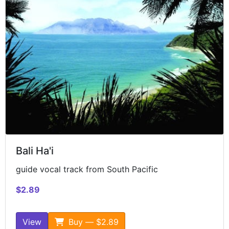
Bali Ha'i
guide vocal track from South Pacific
$2.89
View
Buy — $2.89