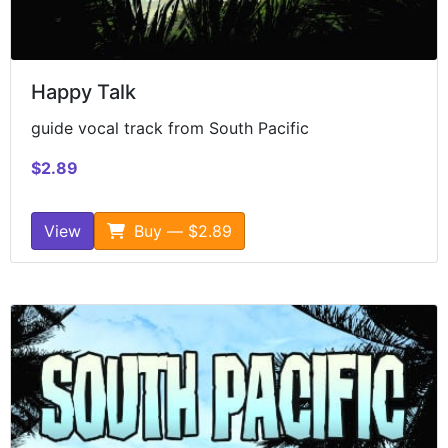
Happy Talk
guide vocal track from South Pacific
$2.89
View
Buy — $2.89