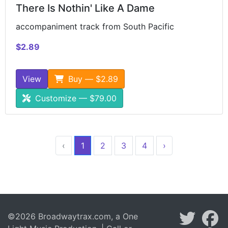
There Is Nothin' Like A Dame
accompaniment track from South Pacific
$2.89
View
Buy — $2.89
Customize — $79.00
‹
1
2
3
4
›
©2026 Broadwaytrax.com, a One