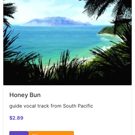
Honey Bun
guide vocal track from South Pacific
$2.89