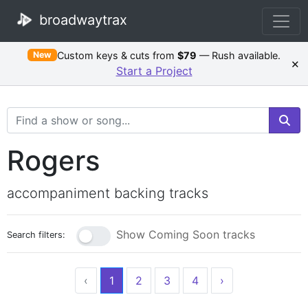
broadwaytrax
Custom keys & cuts from
$79
— Rush available.
New
×
Start a Project
Search Terms
Rogers
accompaniment backing tracks
Show Coming Soon tracks
Search filters:
‹
1
2
3
4
›