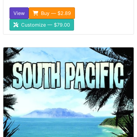
View
Buy — $2.89
Customize — $79.00