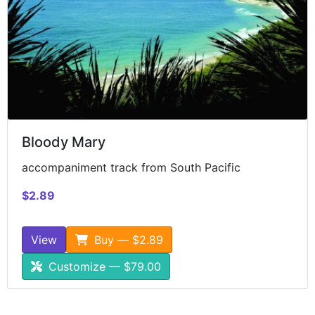
Bloody Mary
accompaniment track from South Pacific
$2.89
View
Buy — $2.89
Customize — $79.00