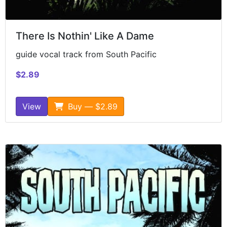
There Is Nothin' Like A Dame
guide vocal track from South Pacific
$2.89
View
Buy — $2.89