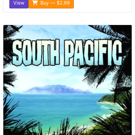
View
Buy — $2.89