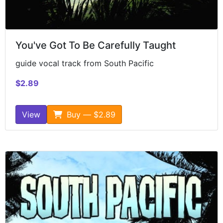
You've Got To Be Carefully Taught
guide vocal track from South Pacific
$2.89
View
Buy — $2.89