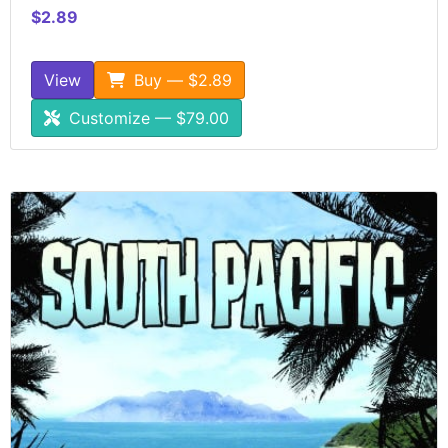
$2.89
View
Buy — $2.89
Customize — $79.00