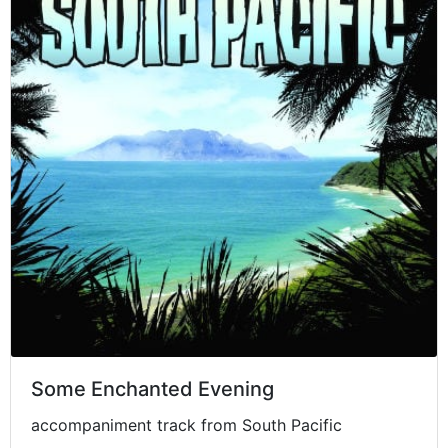
Some Enchanted Evening
accompaniment track from South Pacific