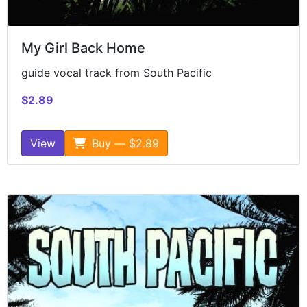
My Girl Back Home
guide vocal track from South Pacific
$2.89
View
Buy — $2.89