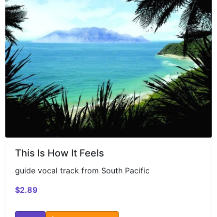
This Is How It Feels
guide vocal track from South Pacific
$2.89