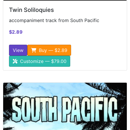
Twin Soliloquies
accompaniment track from South Pacific
$2.89
View
Buy — $2.89
Customize — $79.00