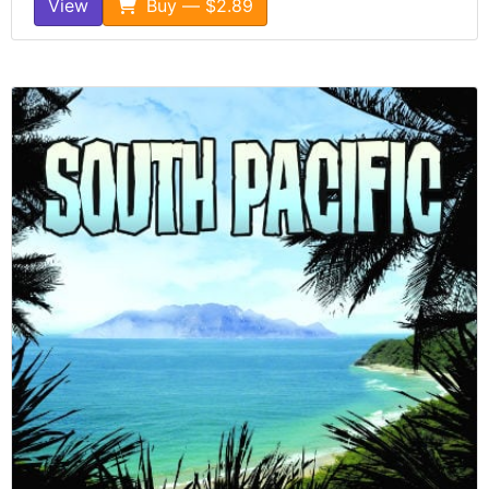
View
Buy — $2.89