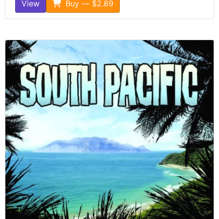
View
Buy — $2.89