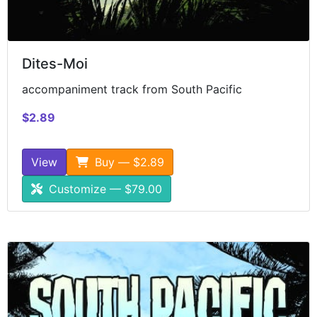
Dites-Moi
accompaniment track from South Pacific
$2.89
View
Buy — $2.89
Customize — $79.00