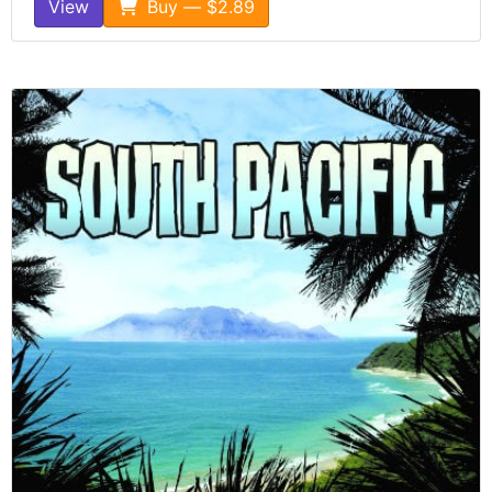
View
Buy — $2.89