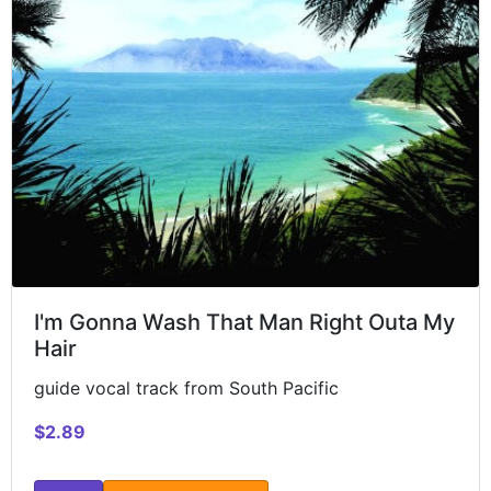
I'm Gonna Wash That Man Right Outa My
Hair
guide vocal track from South Pacific
$2.89