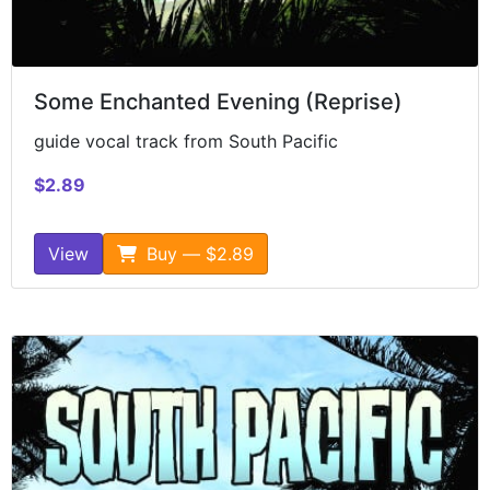
Some Enchanted Evening (Reprise)
guide vocal track from South Pacific
$2.89
View
Buy — $2.89