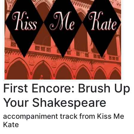
First Encore: Brush Up
Your Shakespeare
accompaniment track from Kiss Me
Kate