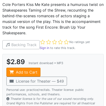
Cole Porters Kiss Me Kate presents a humurous twist on
Shakespeares Taming of the Shrew, recounting the
behind-the-scenes romances of actors staging a
musical version of the play. This is the accompaniment
track for the song First Encore: Brush Up Your
Shakespeare.
Not yet rated
No ratings yet
Backing Track
Sign in
to rate this track.
$2.89
Instant download • MP3
Add to Cart
License for Theater — $49
Personal use: practice/recitals. Theater license: public
performances, schools, and theaters.
Theater license is for the use of our sound recording only.
Grand Rights from the Publisher are required for all theatrical