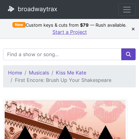
broadwaytrax
Custom keys & cuts from
$79
— Rush available.
New
×
Start a Project
Search Terms
Home
Musicals
Kiss Me Kate
First Encore: Brush Up Your Shakespeare