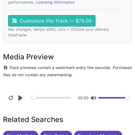
performances.
Licensing Information
Customize this Track — $79.00
Key changes, tempo edits, cuts • Choose your delivery
timeframe
Media Preview
Track previews contain a watermark every few seconds. Purchased
files do not contain any watermarking.
00:00
Related Searches