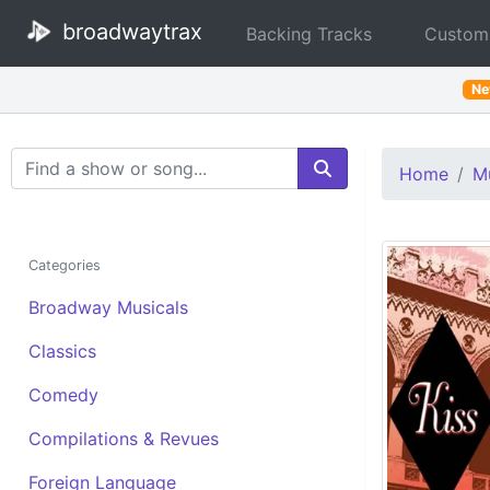
broadwaytrax
Backing Tracks
Custom
N
Search Terms
Home
Mu
Categories
Broadway Musicals
Classics
Comedy
Compilations & Revues
Foreign Language