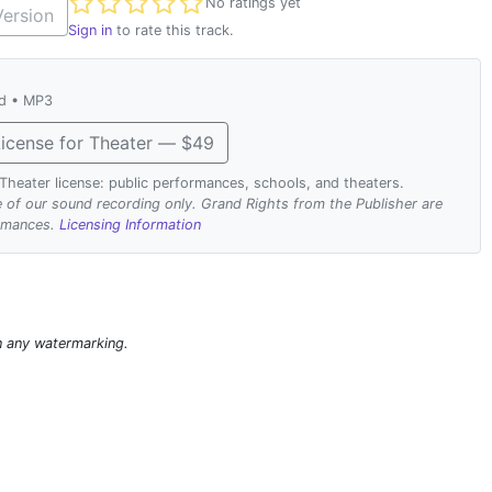
Not yet rated
No ratings yet
ersion
Sign in
to rate this track.
ad • MP3
icense for Theater — $49
. Theater license: public performances, schools, and theaters.
se of our sound recording only. Grand Rights from the Publisher are
ormances.
Licensing Information
n any watermarking.