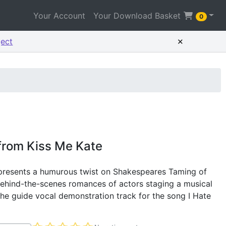
Your Account
Your Download Basket
0
×
ject
 from Kiss Me Kate
 presents a humurous twist on Shakespeares Taming of
behind-the-scenes romances of actors staging a musical
 the guide vocal demonstration track for the song I Hate