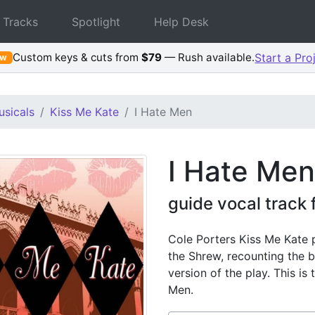
 Tracks
Spotlight
Help Desk
Custom keys & cuts from
$79
— Rush available.
Start a Pro
ew
sicals
Kiss Me Kate
I Hate Men
I Hate Men
guide vocal track
Cole Porters Kiss Me Kate
the Shrew, recounting the 
version of the play. This is
Men.