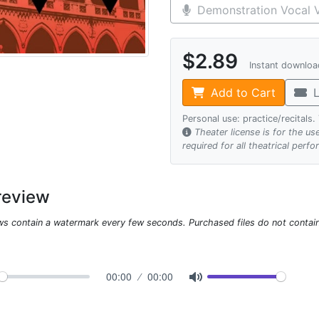
Demonstration Vocal V
$2.89
Instant downlo
Add to Cart
L
Personal use: practice/recitals
Theater license is for the u
required for all theatrical perf
review
ws contain a watermark every few seconds. Purchased files do not contai
00:00
00:00