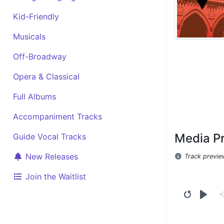
Kid-Friendly
Musicals
Off-Broadway
Opera & Classical
Full Albums
Accompaniment Tracks
Media P
Guide Vocal Tracks
New Releases
Track previe
Join the Waitlist