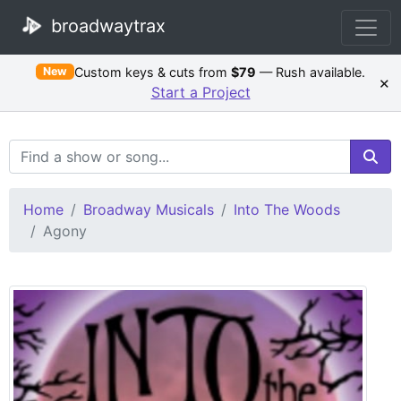
broadwaytrax
Custom keys & cuts from
$79
— Rush available.
New
×
Start a Project
Search Terms
Home
Broadway Musicals
Into The Woods
Agony