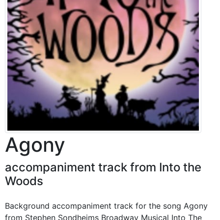
Agony
accompaniment track from Into the
Woods
Background accompaniment track for the song Agony
from Stephen Sondheims Broadway Musical Into The