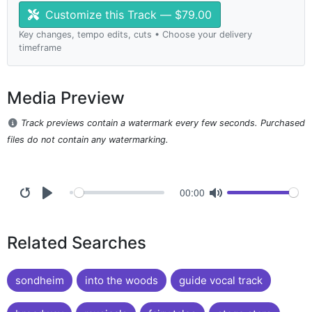
Customize this Track — $79.00
Key changes, tempo edits, cuts • Choose your delivery
timeframe
Media Preview
Track previews contain a watermark every few seconds. Purchased
files do not contain any watermarking.
00:00
Related Searches
sondheim
into the woods
guide vocal track