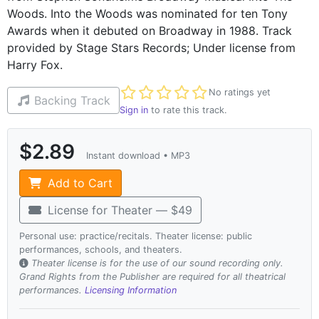
Woods. Into the Woods was nominated for ten Tony
Awards when it debuted on Broadway in 1988. Track
provided by Stage Stars Records; Under license from
Harry Fox.
Not yet rated
No ratings yet
Backing Track
Sign in
to rate this track.
$2.89
Instant download • MP3
Add to Cart
License for Theater — $49
Personal use: practice/recitals. Theater license: public
performances, schools, and theaters.
Theater license is for the use of our sound recording only.
Grand Rights from the Publisher are required for all theatrical
performances.
Licensing Information