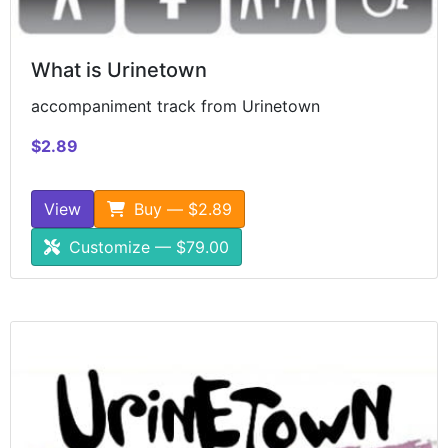
What is Urinetown
accompaniment track from Urinetown
$2.89
View
Buy — $2.89
Customize — $79.00