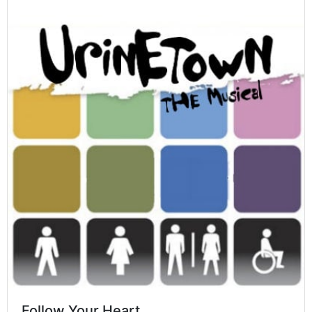
Follow Your Heart