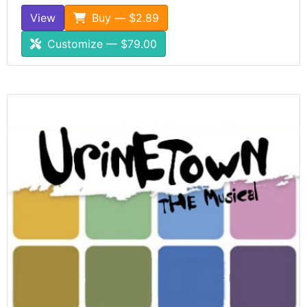
View
Buy — $2.89
Customize — $79.00