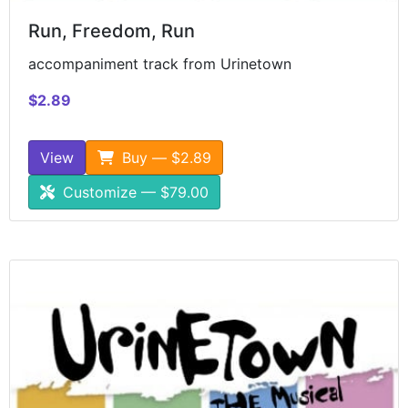
Run, Freedom, Run
accompaniment track from Urinetown
$2.89
View
Buy — $2.89
Customize — $79.00