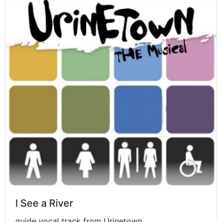
I See a River
guide vocal track from Urinetown