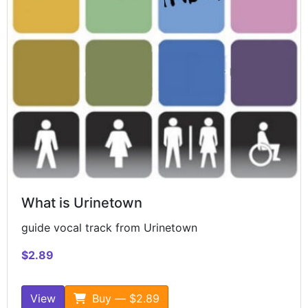
What is Urinetown
guide vocal track from Urinetown
$2.89
View
Buy — $2.89