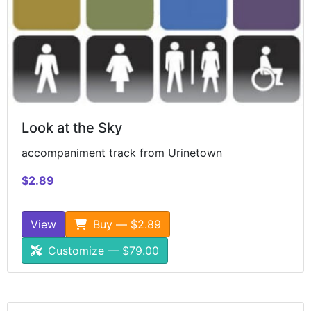
Look at the Sky
accompaniment track from Urinetown
$2.89
View
Buy — $2.89
Customize — $79.00