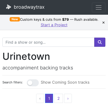
broadwaytrax
Custom keys & cuts from
$79
— Rush available.
New
×
Start a Project
Search Terms
Urinetown
accompaniment backing tracks
Show Coming Soon tracks
Search filters:
‹
1
2
›