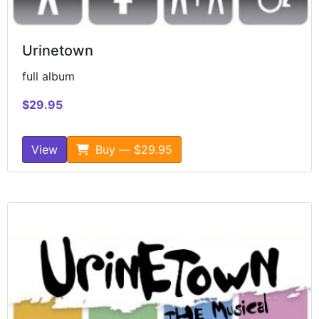
Urinetown
full album
$29.95
View
Buy — $29.95