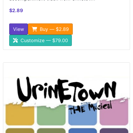
$2.89
View
Buy — $2.89
Customize — $79.00