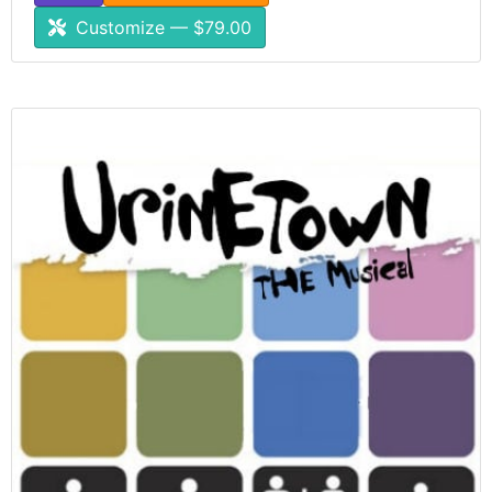
Customize — $79.00