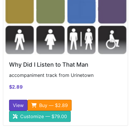
Why Did I Listen to That Man
accompaniment track from Urinetown
$2.89
View
Buy — $2.89
Customize — $79.00