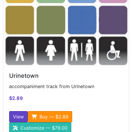
Urinetown
accompaniment track from Urinetown
$2.89
View
Buy — $2.89
Customize — $79.00