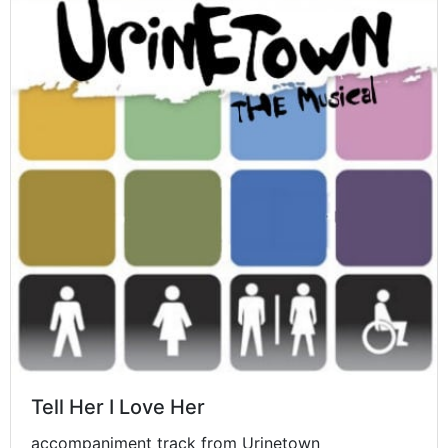
Tell Her I Love Her
accompaniment track from Urinetown