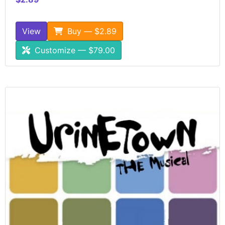
View
Buy — $2.89
Customize — $79.00