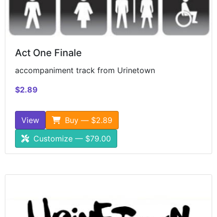
Act One Finale
accompaniment track from Urinetown
$2.89
View
Buy — $2.89
Customize — $79.00