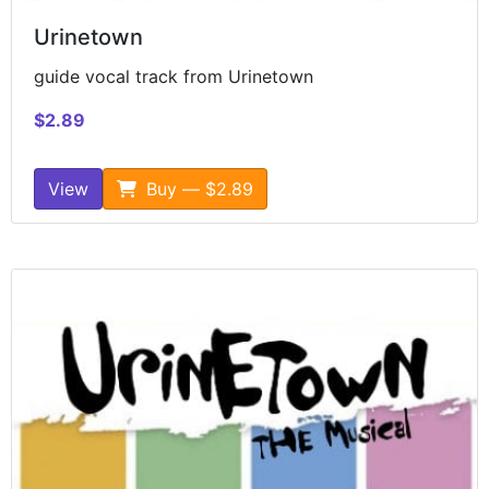
Urinetown
guide vocal track from Urinetown
$2.89
View
Buy — $2.89