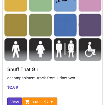
Snuff That Girl
accompaniment track from Urinetown
$2.89
View
Buy — $2.89