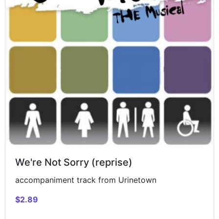
We're Not Sorry (reprise)
accompaniment track from Urinetown
$2.89