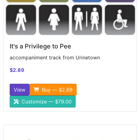
It's a Privilege to Pee
accompaniment track from Urinetown
$2.89
View
Buy — $2.89
Customize — $79.00