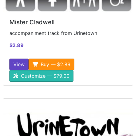
Mister Cladwell
accompaniment track from Urinetown
$2.89
View
Buy — $2.89
Customize — $79.00