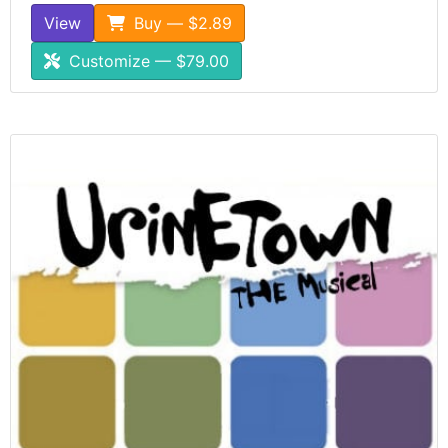
View
Buy — $2.89
Customize — $79.00