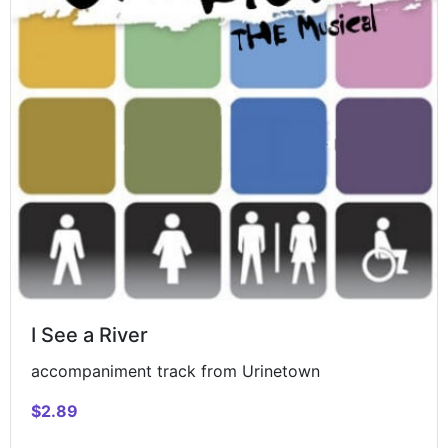
I See a River
accompaniment track from Urinetown
$2.89