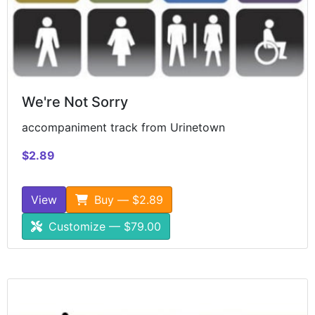
We're Not Sorry
accompaniment track from Urinetown
$2.89
View
Buy — $2.89
Customize — $79.00