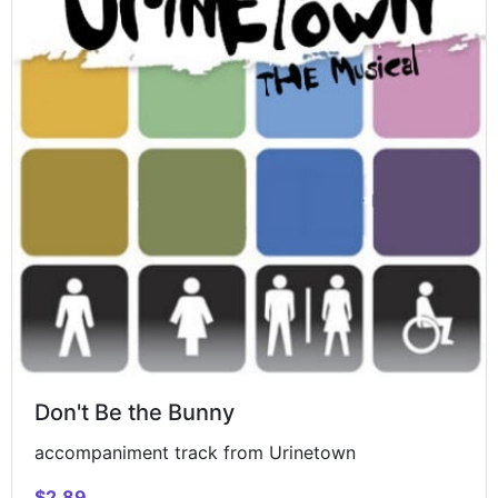
Don't Be the Bunny
accompaniment track from Urinetown
$2.89