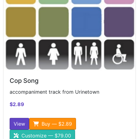
Cop Song
accompaniment track from Urinetown
$2.89
View
Buy — $2.89
Customize — $79.00