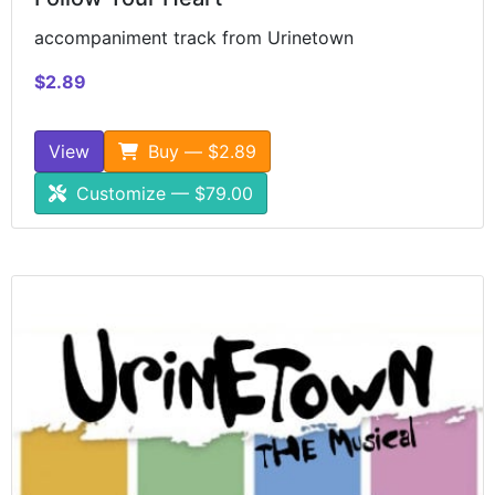
accompaniment track from Urinetown
$2.89
View
Buy — $2.89
Customize — $79.00