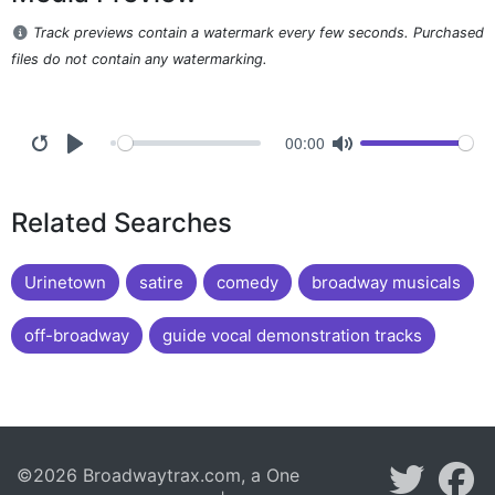
Track previews contain a watermark every few seconds. Purchased
files do not contain any watermarking.
00:00
Related Searches
Urinetown
satire
comedy
broadway musicals
off-broadway
guide vocal demonstration tracks
©2026 Broadwaytrax.com, a One