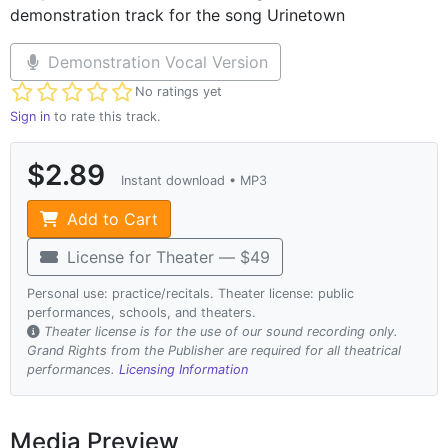
demonstration track for the song Urinetown
Demonstration Vocal Version
Not yet rated
No ratings yet
Sign in
to rate this track.
$2.89
Instant download • MP3
Add to Cart
License for Theater — $49
Personal use: practice/recitals. Theater license: public
performances, schools, and theaters.
Theater license is for the use of our sound recording only.
Grand Rights from the Publisher are required for all theatrical
performances.
Licensing Information
Media Preview