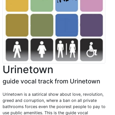
Urinetown
guide vocal track from Urinetown
Urinetown is a satirical show about love, revolution,
greed and corruption, where a ban on all private
bathrooms forces even the poorest people to pay to
use public amenities. This is the guide vocal