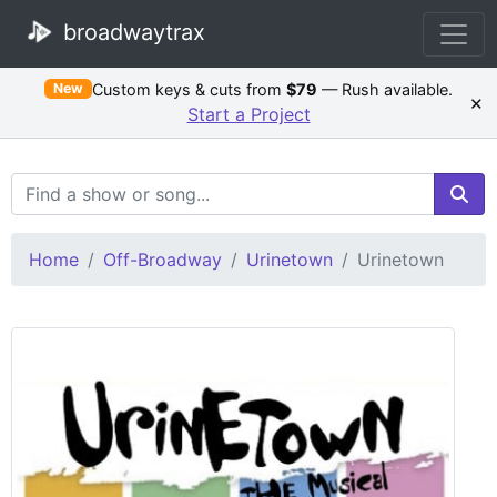
broadwaytrax
Custom keys & cuts from
$79
— Rush available.
New
×
Start a Project
Search Terms
Home
Off-Broadway
Urinetown
Urinetown