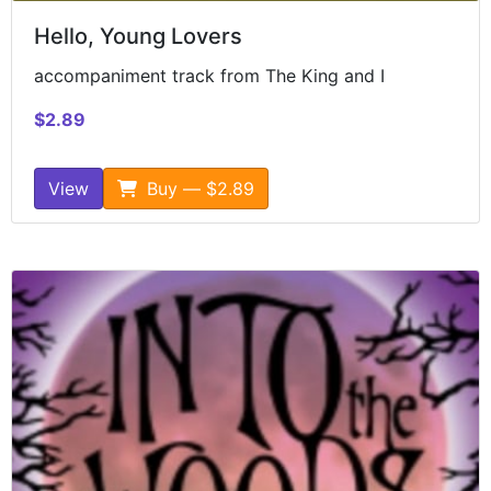
Hello, Young Lovers
accompaniment track from The King and I
$2.89
View
Buy — $2.89