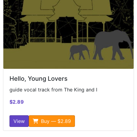
Hello, Young Lovers
guide vocal track from The King and I
$2.89
View
Buy — $2.89