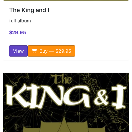
The King and I
full album
$29.95
View
Buy — $29.95