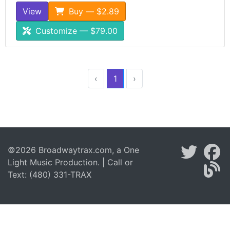
View
Buy — $2.89
Customize — $79.00
‹
1
›
©2026 Broadwaytrax.com, a One
Light Music Production. | Call or
Text: (480) 331-TRAX