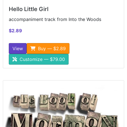
Hello Little Girl
accompaniment track from Into the Woods
$2.89
View
Buy — $2.89
Customize — $79.00