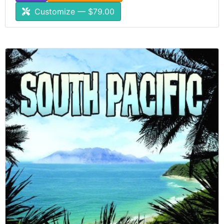
Customize — $79.00