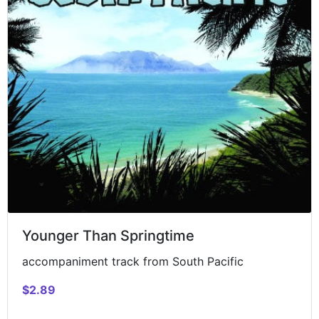
Younger Than Springtime
accompaniment track from South Pacific
$2.89