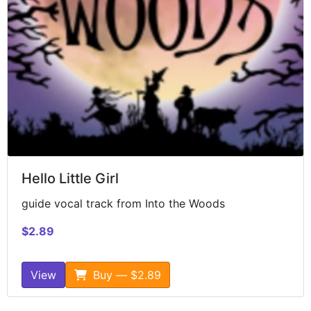
Hello Little Girl
guide vocal track from Into the Woods
$2.89
View
Buy — $2.89