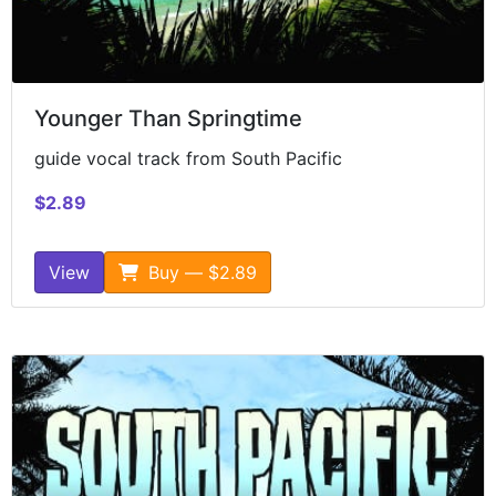
Younger Than Springtime
guide vocal track from South Pacific
$2.89
View
Buy — $2.89