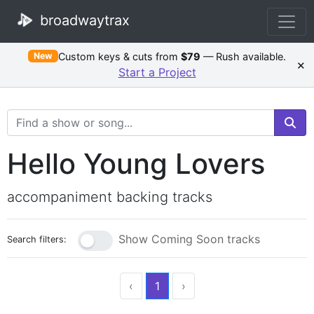
broadwaytrax
Custom keys & cuts from
$79
— Rush available.
New
×
Start a Project
Search Terms
Hello Young Lovers
accompaniment backing tracks
Show Coming Soon tracks
Search filters:
‹
1
›