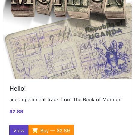
Hello!
accompaniment track from The Book of Mormon
$2.89
View
Buy — $2.89