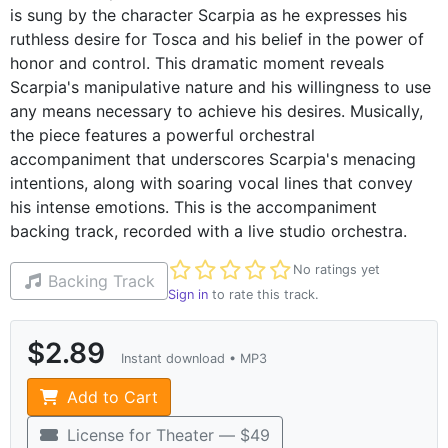
is sung by the character Scarpia as he expresses his
ruthless desire for Tosca and his belief in the power of
honor and control. This dramatic moment reveals
Scarpia's manipulative nature and his willingness to use
any means necessary to achieve his desires. Musically,
the piece features a powerful orchestral
accompaniment that underscores Scarpia's menacing
intentions, along with soaring vocal lines that convey
his intense emotions. This is the accompaniment
backing track, recorded with a live studio orchestra.
Not yet rated
No ratings yet
Backing Track
Sign in
to rate this track.
$2.89
Instant download • MP3
Add to Cart
License for Theater — $49