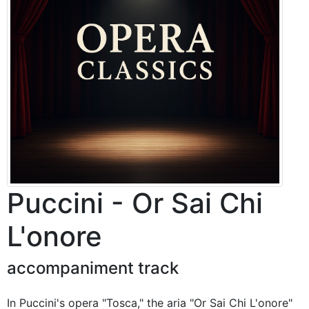
Puccini - Or Sai Chi
L'onore
accompaniment track
In Puccini's opera "Tosca," the aria "Or Sai Chi L'onore"