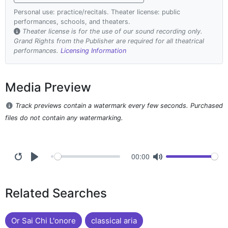
Personal use: practice/recitals. Theater license: public
performances, schools, and theaters.
Theater license is for the use of our sound recording only.
Grand Rights from the Publisher are required for all theatrical
performances.
Licensing Information
Media Preview
Track previews contain a watermark every few seconds. Purchased
files do not contain any watermarking.
00:00
Related Searches
Or Sai Chi L'onore
classical aria