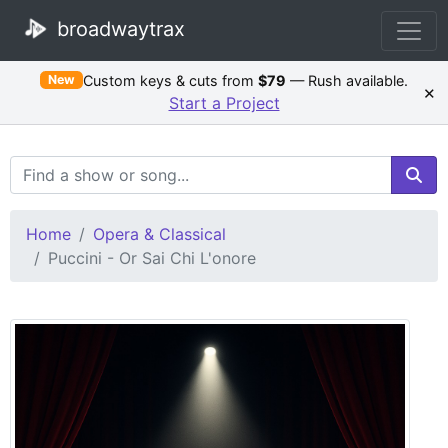
broadwaytrax
Custom keys & cuts from
$79
— Rush available.
New
×
Start a Project
Search Terms
Home
Opera & Classical
Puccini - Or Sai Chi L'onore