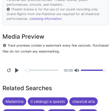
performances, schools, and theaters.
Theater license is for the use of our sound recording only.
Grand Rights from the Publisher are required for all theatrical
performances.
Licensing Information
Media Preview
Track previews contain a watermark every few seconds. Purchased
files do not contain any watermarking.
00:00
Related Searches
Madamina
il catalogo e questo
classical aria