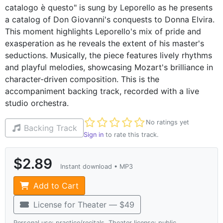
catalogo è questo" is sung by Leporello as he presents
a catalog of Don Giovanni's conquests to Donna Elvira.
This moment highlights Leporello's mix of pride and
exasperation as he reveals the extent of his master's
seductions. Musically, the piece features lively rhythms
and playful melodies, showcasing Mozart's brilliance in
character-driven composition. This is the
accompaniment backing track, recorded with a live
studio orchestra.
Not yet rated
No ratings yet
Backing Track
Sign in
to rate this track.
$2.89
Instant download • MP3
Add to Cart
License for Theater — $49
Personal use: practice/recitals. Theater license: public