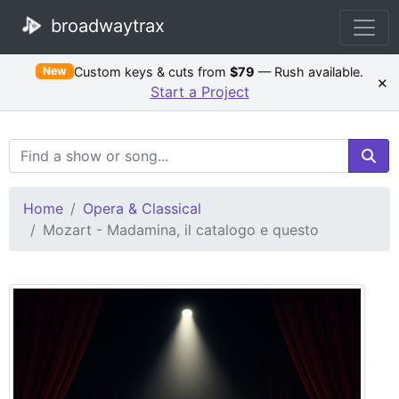
broadwaytrax
Custom keys & cuts from
$79
— Rush available.
New
×
Start a Project
Search Terms
Home
Opera & Classical
Mozart - Madamina, il catalogo e questo