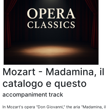
Mozart - Madamina, il
catalogo e questo
accompaniment track
In Mozart's opera "Don Giovanni," the aria "Madamina, il