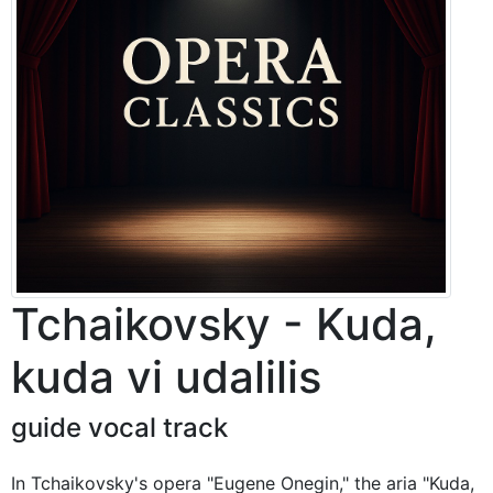
Tchaikovsky - Kuda,
kuda vi udalilis
guide vocal track
In Tchaikovsky's opera "Eugene Onegin," the aria "Kuda,