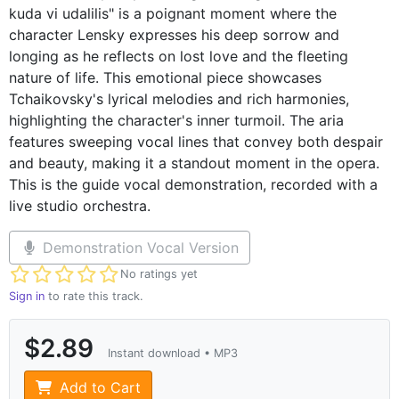
kuda vi udalilis" is a poignant moment where the
character Lensky expresses his deep sorrow and
longing as he reflects on lost love and the fleeting
nature of life. This emotional piece showcases
Tchaikovsky's lyrical melodies and rich harmonies,
highlighting the character's inner turmoil. The aria
features sweeping vocal lines that convey both despair
and beauty, making it a standout moment in the opera.
This is the guide vocal demonstration, recorded with a
live studio orchestra.
Demonstration Vocal Version
Not yet rated
No ratings yet
Sign in
to rate this track.
$2.89
Instant download • MP3
Add to Cart