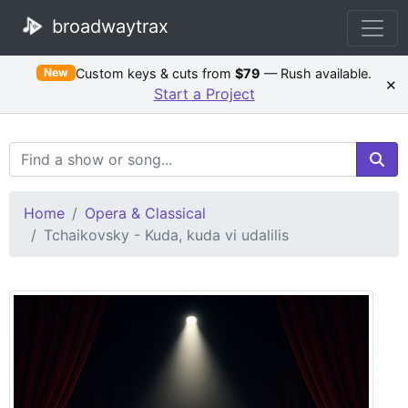
broadwaytrax
Custom keys & cuts from
$79
— Rush available.
New
×
Start a Project
Search Terms
Home
Opera & Classical
Tchaikovsky - Kuda, kuda vi udalilis