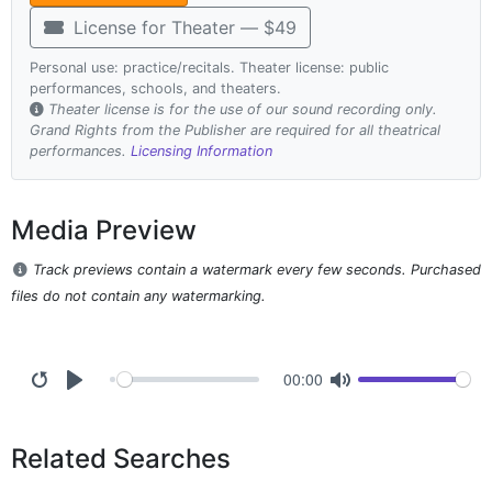
License for Theater — $49
Personal use: practice/recitals. Theater license: public
performances, schools, and theaters.
Theater license is for the use of our sound recording only.
Grand Rights from the Publisher are required for all theatrical
performances.
Licensing Information
Media Preview
Track previews contain a watermark every few seconds. Purchased
files do not contain any watermarking.
00:00
Related Searches