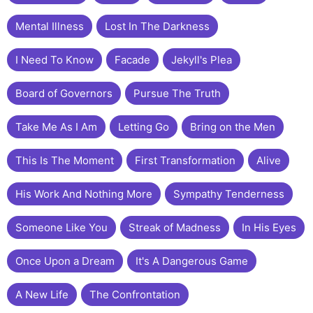
Mental Illness
Lost In The Darkness
I Need To Know
Facade
Jekyll's Plea
Board of Governors
Pursue The Truth
Take Me As I Am
Letting Go
Bring on the Men
This Is The Moment
First Transformation
Alive
His Work And Nothing More
Sympathy Tenderness
Someone Like You
Streak of Madness
In His Eyes
Once Upon a Dream
It's A Dangerous Game
A New Life
The Confrontation