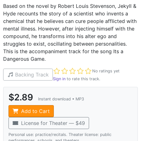
Based on the novel by Robert Louis Stevenson, Jekyll &
Hyde recounts the story of a scientist who invents a
chemical that he believes can cure people afflicted with
mental illness. However, after injecting himself with the
compound, he transforms into his alter ego and
struggles to exist, oscillating between personalities.
This is the accompaniment track for the song Its a
Dangerous Game.
Not yet rated
No ratings yet
Backing Track
Sign in
to rate this track.
$2.89
Instant download • MP3
Add to Cart
License for Theater — $49
Personal use: practice/recitals. Theater license: public
performances, schools, and theaters.