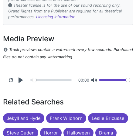
Theater license is for the use of our sound recording only.
Grand Rights from the Publisher are required for all theatrical
performances.
Licensing Information
Media Preview
Track previews contain a watermark every few seconds. Purchased
files do not contain any watermarking.
00:00
Related Searches
Jekyll and Hyde
Frank Wildhorn
Leslie Bricusse
Steve Cuden
Horror
Halloween
Drama