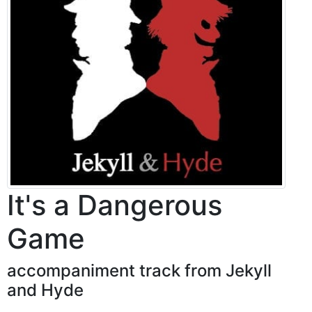
It's a Dangerous
Game
accompaniment track from Jekyll
and Hyde