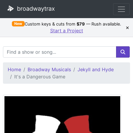
broadwaytrax
Custom keys & cuts from
$79
— Rush available.
New
×
Start a Project
Search Terms
Home
Broadway Musicals
Jekyll and Hyde
It's a Dangerous Game