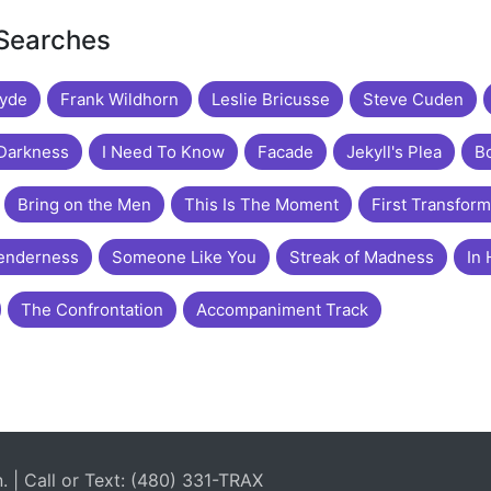
 Searches
Hyde
Frank Wildhorn
Leslie Bricusse
Steve Cuden
 Darkness
I Need To Know
Facade
Jekyll's Plea
Bo
Bring on the Men
This Is The Moment
First Transform
enderness
Someone Like You
Streak of Madness
In 
The Confrontation
Accompaniment Track
| Call or Text: (480) 331-TRAX