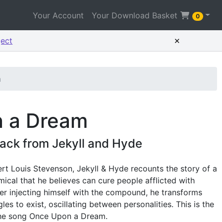
Your Account
Your Download Basket
0
×
ject
m
 a Dream
ack from Jekyll and Hyde
rt Louis Stevenson, Jekyll & Hyde recounts the story of a
mical that he believes can cure people afflicted with
ter injecting himself with the compound, he transforms
les to exist, oscillating between personalities. This is the
he song Once Upon a Dream.