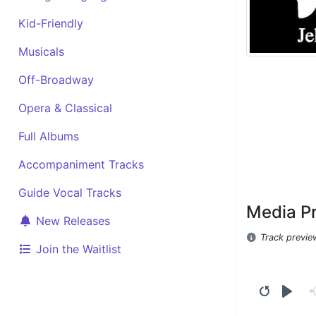
Kid-Friendly
Musicals
Off-Broadway
Opera & Classical
Full Albums
Accompaniment Tracks
Guide Vocal Tracks
Media P
New Releases
Track previe
Join the Waitlist