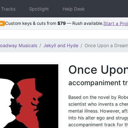
 Tracks
Spotlight
Help Desk
Custom keys & cuts from
$79
— Rush available.
Start a Pro
ew
roadway Musicals
Jekyll and Hyde
Once Upon a Drea
Once Upon
accompaniment tr
Based on the novel by Robe
scientist who invents a che
mental illness. However, af
into his alter ego and strugg
accompaniment track for t