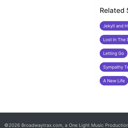
Related
Jekyll and 
Lost In The
Letting Go
Sympathy T
A New Life
©2026 Broadwaytrax.com, a One Light Music Production. 