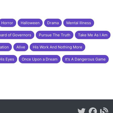
Horror
Halloween
Drama
Mental Illness
ard of Governors
Pursue The Truth
Take Me As I Am
ation
Alive
His Work And Nothing More
His Eyes
Once Upon a Dream
It's A Dangerous Game