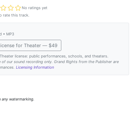
t rated
No ratings yet
o rate this track.
ad • MP3
icense for Theater — $49
. Theater license: public performances, schools, and theaters.
se of our sound recording only. Grand Rights from the Publisher are
ormances.
Licensing Information
n any watermarking.