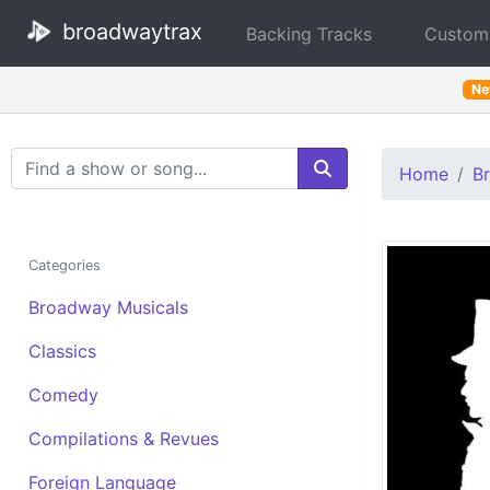
broadwaytrax
Backing Tracks
Custom
N
Search Terms
Home
B
Categories
Broadway Musicals
Classics
Comedy
Compilations & Revues
Foreign Language