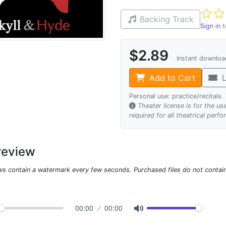
Not ye
Backing Track
Sign in
t
$2.89
Instant downlo
Add to Cart
L
Personal use: practice/recitals
Theater license is for the u
required for all theatrical perf
review
ws contain a watermark every few seconds. Purchased files do not contai
00:00
00:00