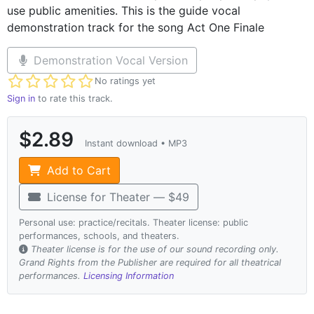
use public amenities. This is the guide vocal
demonstration track for the song Act One Finale
Demonstration Vocal Version
Not yet rated
No ratings yet
Sign in
to rate this track.
$2.89
Instant download • MP3
Add to Cart
License for Theater — $49
Personal use: practice/recitals. Theater license: public
performances, schools, and theaters.
Theater license is for the use of our sound recording only.
Grand Rights from the Publisher are required for all theatrical
performances.
Licensing Information