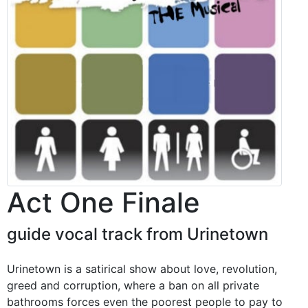
Act One Finale
guide vocal track from Urinetown
Urinetown is a satirical show about love, revolution,
greed and corruption, where a ban on all private
bathrooms forces even the poorest people to pay to