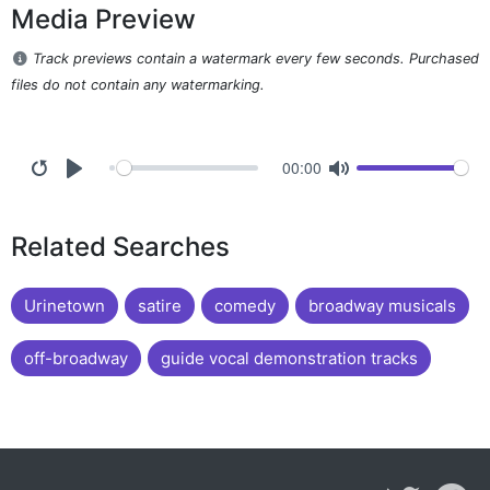
Media Preview
Track previews contain a watermark every few seconds. Purchased
files do not contain any watermarking.
00:00
Related Searches
Urinetown
satire
comedy
broadway musicals
off-broadway
guide vocal demonstration tracks