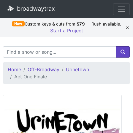
broadwaytrax
Custom keys & cuts from
$79
— Rush available.
New
×
Start a Project
Search Terms
Home
Off-Broadway
Urinetown
Act One Finale