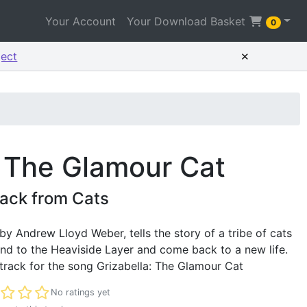
Your Account
Your Download Basket
0
×
ject
: The Glamour Cat
ack from Cats
 by Andrew Lloyd Weber, tells the story of a tribe of cats
end to the Heaviside Layer and come back to a new life.
track for the song Grizabella: The Glamour Cat
t rated
No ratings yet