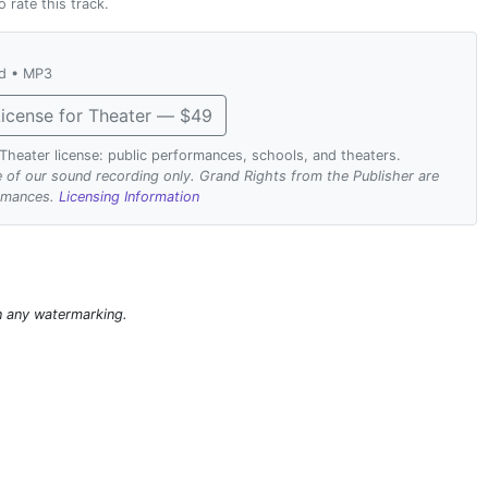
o rate this track.
ad • MP3
icense for Theater — $49
. Theater license: public performances, schools, and theaters.
se of our sound recording only. Grand Rights from the Publisher are
ormances.
Licensing Information
n any watermarking.