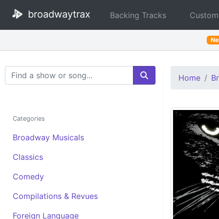
broadwaytrax
Backing Tracks
Custom
N
Search Terms
Home
B
Categories
Broadway Musicals
Classics
Comedy
Compilations & Revues
Foreign Language