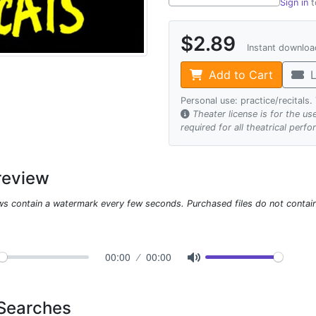
Sign in
t
$2.89
Instant downlo
Add to Cart
L
Personal use: practice/recitals
Theater license is for the u
required for all theatrical perf
review
ws contain a watermark every few seconds. Purchased files do not contai
00:00
00:00
 Searches