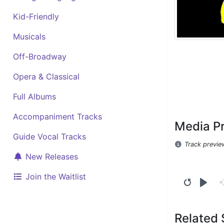
Kid-Friendly
Musicals
Off-Broadway
Opera & Classical
Full Albums
Accompaniment Tracks
Media P
Guide Vocal Tracks
Track previe
New Releases
Join the Waitlist
Related