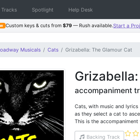
 Tracks
Spotlight
Help Desk
Custom keys & cuts from
$79
— Rush available.
Start a Pro
ew
roadway Musicals
Cats
Grizabella: The Glamour Cat
Grizabella
accompaniment tr
Cats, with music and lyrics
as they select a cat to asc
This is the accompaniment 
Not ye
Backing Track