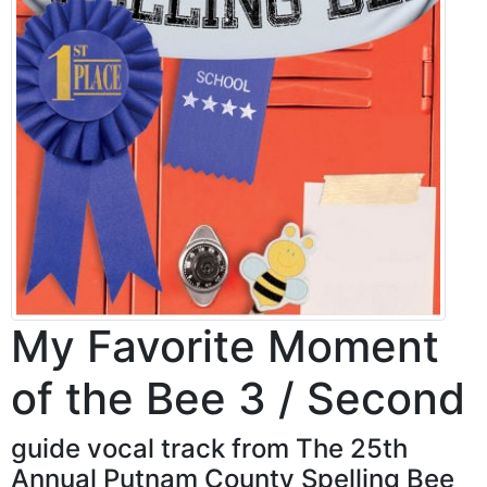
My Favorite Moment
of the Bee 3 / Second
guide vocal track from The 25th
Annual Putnam County Spelling Bee