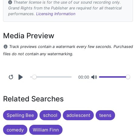
Theater license is for the use of our sound recording only.
Grand Rights from the Publisher are required for all theatrical
performances.
Licensing Information
Media Preview
Track previews contain a watermark every few seconds. Purchased
files do not contain any watermarking.
00:00
Related Searches
Spelling Bee
school
adolescent
teens
comedy
William Finn