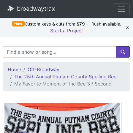
broadwaytrax
Custom keys & cuts from
$79
— Rush available.
New
×
Start a Project
Search Terms
Home
Off-Broadway
The 25th Annual Putnam County Spelling Bee
My Favorite Moment of the Bee 3 / Second