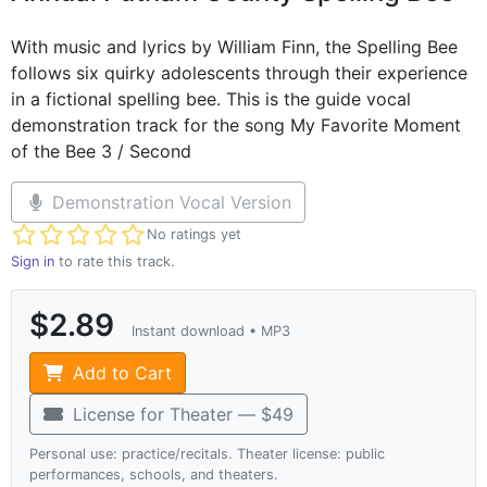
With music and lyrics by William Finn, the Spelling Bee
follows six quirky adolescents through their experience
in a fictional spelling bee. This is the guide vocal
demonstration track for the song My Favorite Moment
of the Bee 3 / Second
Demonstration Vocal Version
Not yet rated
No ratings yet
Sign in
to rate this track.
$2.89
Instant download • MP3
Add to Cart
License for Theater — $49
Personal use: practice/recitals. Theater license: public
performances, schools, and theaters.