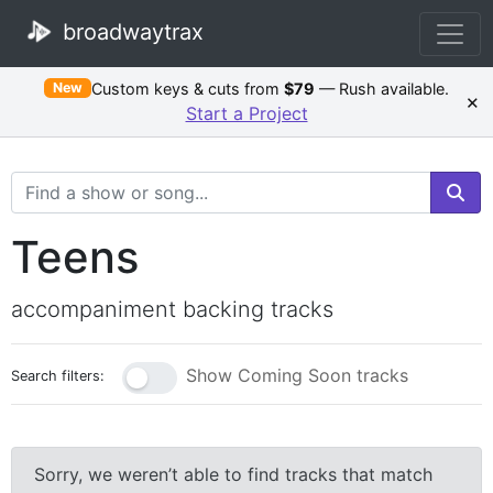
broadwaytrax
Custom keys & cuts from
$79
— Rush available.
New
×
Start a Project
Search Terms
Teens
accompaniment backing tracks
Show Coming Soon tracks
Search filters:
Sorry, we weren’t able to find tracks that match