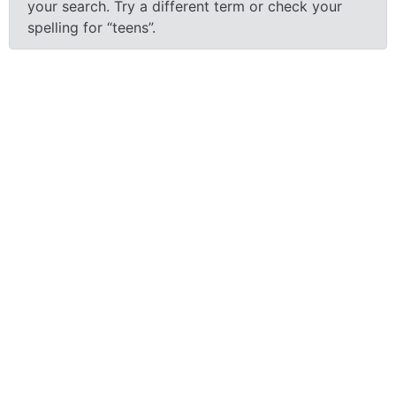
your search.
Try a different term or check your
spelling for “teens”.