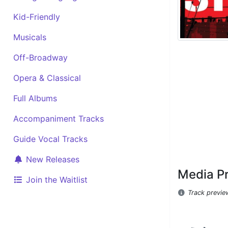
Kid-Friendly
Musicals
Off-Broadway
Opera & Classical
Full Albums
Accompaniment Tracks
Guide Vocal Tracks
New Releases
Media P
Join the Waitlist
Track previe