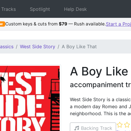
 Tracks
Spotlight
Help Desk
Custom keys & cuts from
$79
— Rush available.
Start a Pro
ew
assics
West Side Story
A Boy Like That
A Boy Like
accompaniment tr
West Side Story is a classi
a modern day Romeo and Jul
neighborhood. This is the 
Not ye
Backing Track