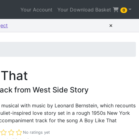
Your Account
Your Download Basket
0
×
ject
 That
ack from West Side Story
c musical with music by Leonard Bernstein, which recounts
iet-inspired love story set in a rough 1950s New York
accompaniment track for the song A Boy Like That
t rated
No ratings yet