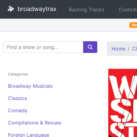
broadwaytrax
Backing Tracks
Custom
N
Search Terms
Home
Cl
Categories
Broadway Musicals
Classics
Comedy
Compilations & Revues
Foreign Language