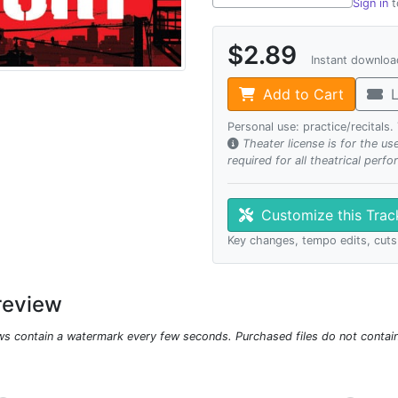
Sign in
t
$2.89
Instant downlo
Add to Cart
L
Personal use: practice/recitals
Theater license is for the u
required for all theatrical perf
Customize this Tra
Key changes, tempo edits, cuts
review
ws contain a watermark every few seconds. Purchased files do not contai