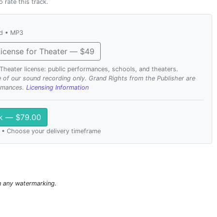
o rate this track.
ad • MP3
icense for Theater — $49
. Theater license: public performances, schools, and theaters.
se of our sound recording only. Grand Rights from the Publisher are
ormances.
Licensing Information
ck — $79.00
 • Choose your delivery timeframe
n any watermarking.