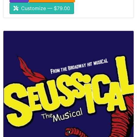
Customize — $79.00