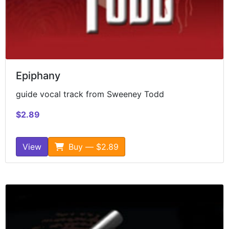
Epiphany
guide vocal track from Sweeney Todd
$2.89
View
Buy — $2.89