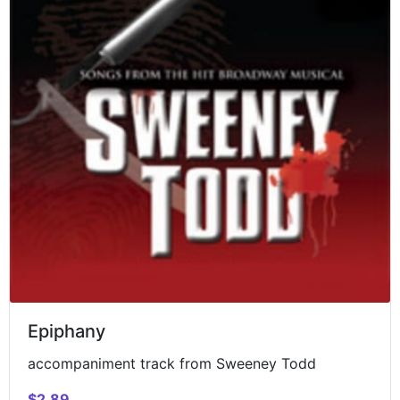
Epiphany
accompaniment track from Sweeney Todd
$2.89