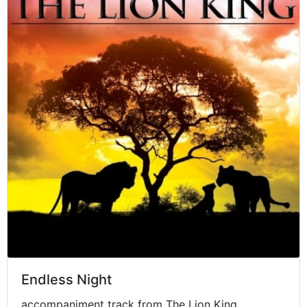
Endless Night
accompaniment track from The Lion King