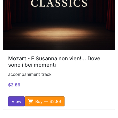
Mozart - E Susanna non vien!... Dove
sono i bei momenti
accompaniment track
$2.89
View
Buy — $2.89