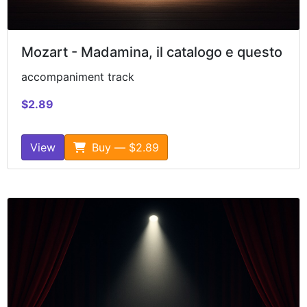
Mozart - Madamina, il catalogo e questo
accompaniment track
$2.89
View
Buy — $2.89