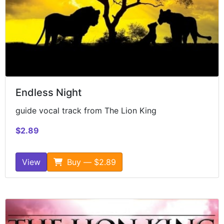
Endless Night
guide vocal track from The Lion King
$2.89
View
Buy — $2.89