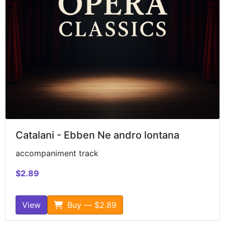
Catalani - Ebben Ne andro lontana
accompaniment track
$2.89
View
Buy — $2.89