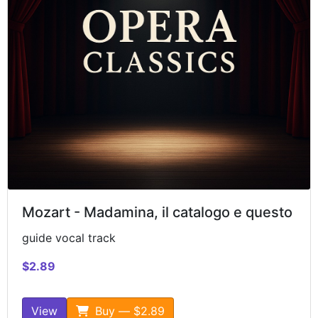
Mozart - Madamina, il catalogo e questo
guide vocal track
$2.89
View
Buy — $2.89