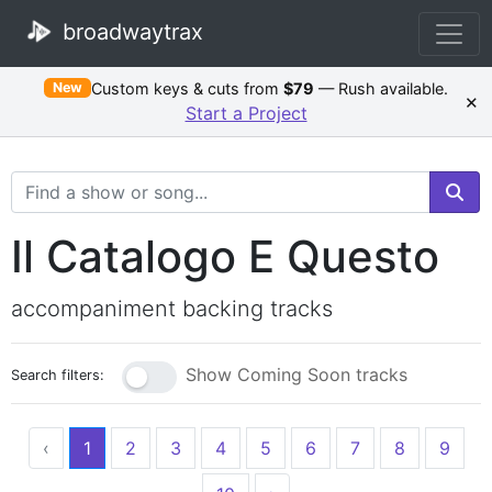
broadwaytrax
Custom keys & cuts from
$79
— Rush available.
New
×
Start a Project
Search Terms
Il Catalogo E Questo
accompaniment backing tracks
Show Coming Soon tracks
Search filters:
‹
1
2
3
4
5
6
7
8
9