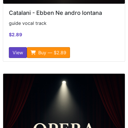
Catalani - Ebben Ne andro lontana
guide vocal track
$2.89
View
Buy — $2.89