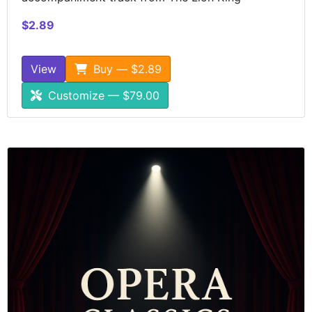
$2.89
View
Buy — $2.89
Customize — $79.00