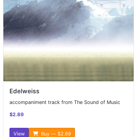
Edelweiss
accompaniment track from The Sound of Music
$2.89
View
Buy — $2.89