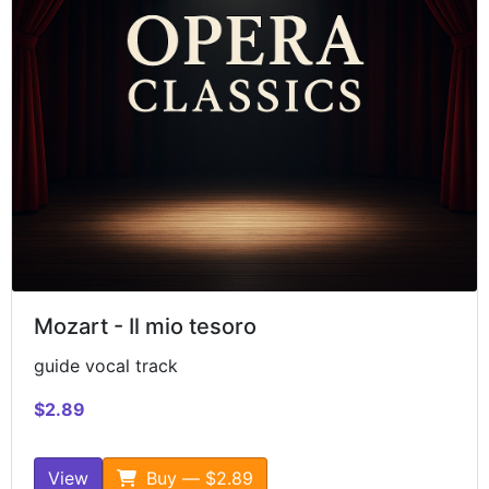
Mozart - Il mio tesoro
guide vocal track
$2.89
View
Buy — $2.89