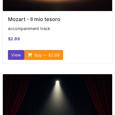
Mozart - Il mio tesoro
accompaniment track
$2.89
View
Buy — $2.89