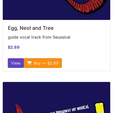
Egg, Nest and Tree
guide vocal track from Seussical
$2.89
View
Buy — $2.89