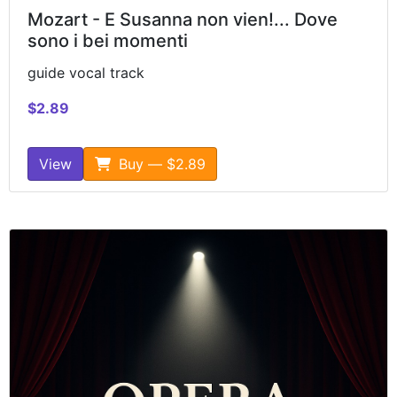
Mozart - E Susanna non vien!... Dove
sono i bei momenti
guide vocal track
$2.89
View
Buy — $2.89