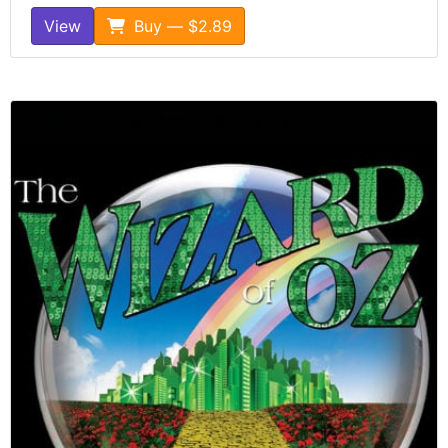
View
Buy — $2.89