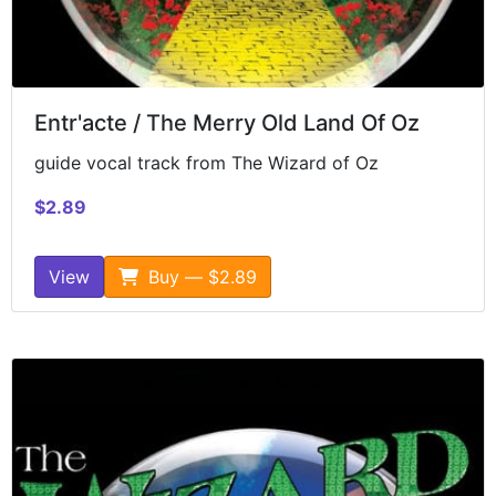
Entr'acte / The Merry Old Land Of Oz
guide vocal track from The Wizard of Oz
$2.89
View
Buy — $2.89