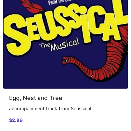
Egg, Nest and Tree
accompaniment track from Seussical
$2.89