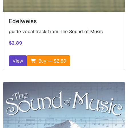
Edelweiss
guide vocal track from The Sound of Music
$2.89
View
Buy — $2.89