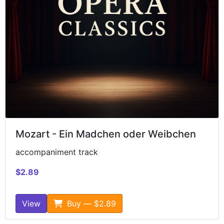
Mozart - Ein Madchen oder Weibchen
accompaniment track
$2.89
View
Buy — $2.89