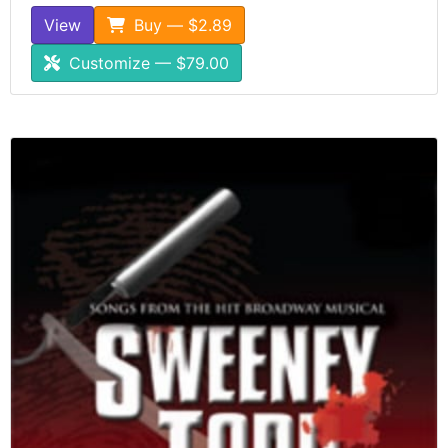
View
Buy — $2.89
Customize — $79.00