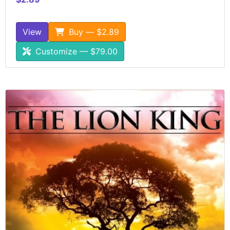
View
Buy — $2.89
Customize — $79.00