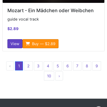
Mozart - Ein Mädchen oder Weibchen
guide vocal track
$2.89
View
Buy — $2.89
‹
1
2
3
4
5
6
7
8
9
10
›