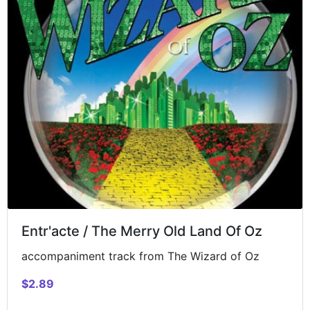
Entr'acte / The Merry Old Land Of Oz
accompaniment track from The Wizard of Oz
$2.89