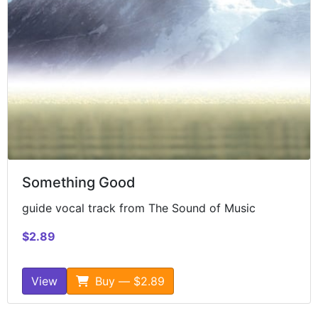
Something Good
guide vocal track from The Sound of Music
$2.89
View
Buy — $2.89