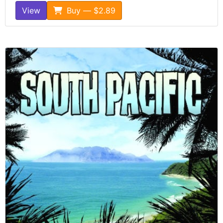
View
Buy — $2.89