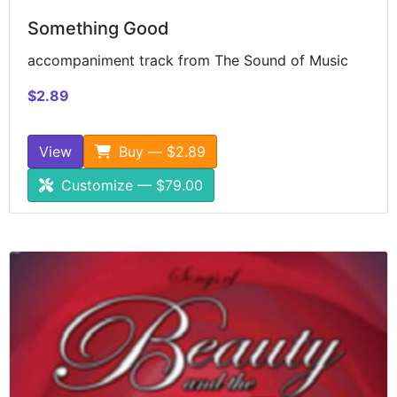
Something Good
accompaniment track from The Sound of Music
$2.89
View
Buy — $2.89
Customize — $79.00