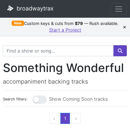
broadwaytrax
Custom keys & cuts from
$79
— Rush available.
New
×
Start a Project
Search Terms
Something Wonderful
accompaniment backing tracks
Show Coming Soon tracks
Search filters:
‹
1
›