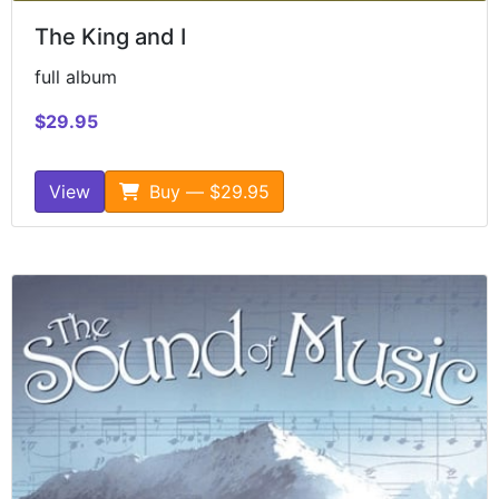
The King and I
full album
$29.95
View
Buy — $29.95