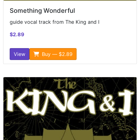
Something Wonderful
guide vocal track from The King and I
$2.89
View
Buy — $2.89