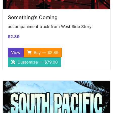
Something's Coming
accompaniment track from West Side Story
$2.89
View
Buy — $2.89
Customize — $79.00