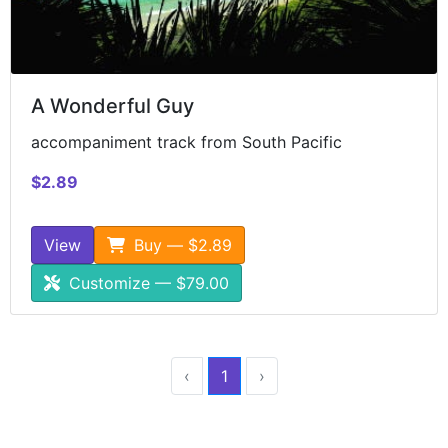
A Wonderful Guy
accompaniment track from South Pacific
$2.89
View
Buy — $2.89
Customize — $79.00
‹
1
›