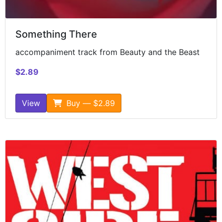
Something There
accompaniment track from Beauty and the Beast
$2.89
View
Buy — $2.89