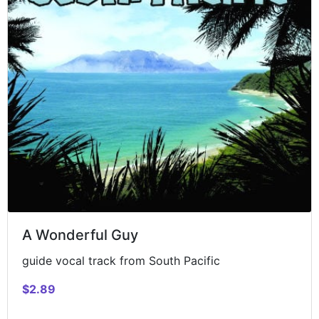
A Wonderful Guy
guide vocal track from South Pacific
$2.89