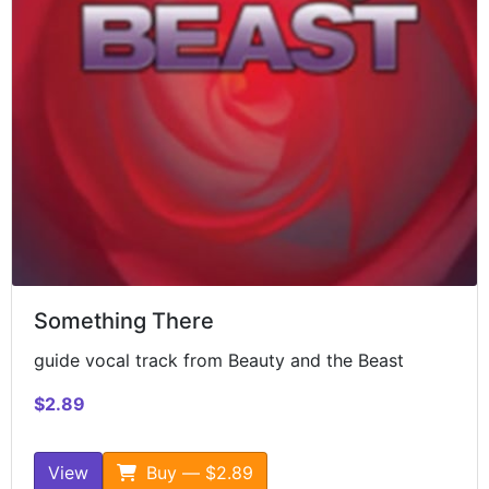
Something There
guide vocal track from Beauty and the Beast
$2.89
View
Buy — $2.89