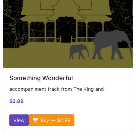
Something Wonderful
accompaniment track from The King and I
$2.89
View
Buy — $2.89