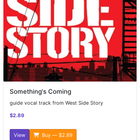
Something's Coming
guide vocal track from West Side Story
$2.89
View
Buy — $2.89