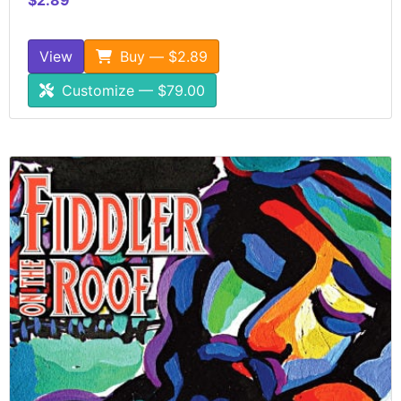
View
Buy — $2.89
Customize — $79.00