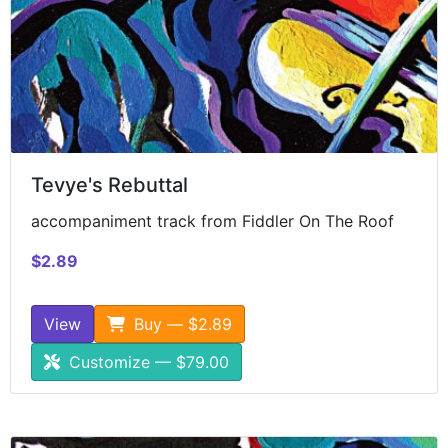
Tevye's Rebuttal
accompaniment track from Fiddler On The Roof
$2.89
View
Buy — $2.89
Customize — $79.00