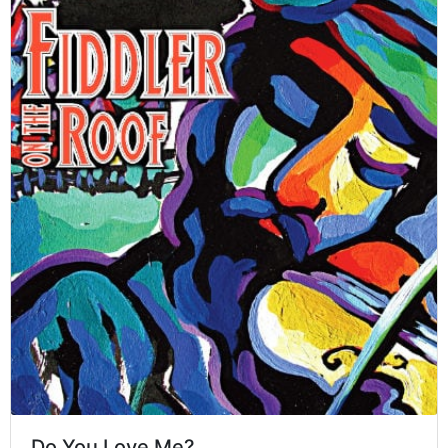
Do You Love Me?