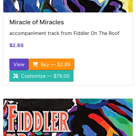
Miracle of Miracles
accompaniment track from Fiddler On The Roof
$2.89
View
Buy — $2.89
Customize — $79.00