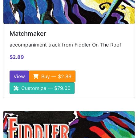
Matchmaker
accompaniment track from Fiddler On The Roof
$2.89
View
Buy — $2.89
Customize — $79.00