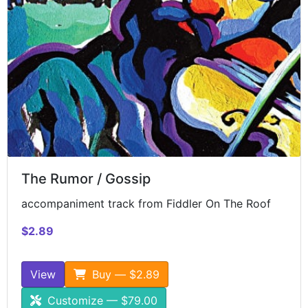
The Rumor / Gossip
accompaniment track from Fiddler On The Roof
$2.89
View
Buy — $2.89
Customize — $79.00