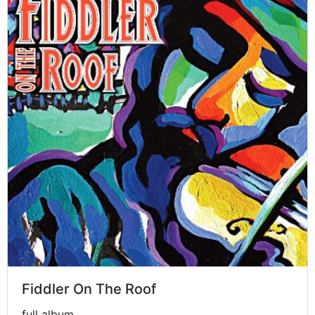
Fiddler On The Roof
full album