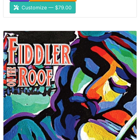
Customize — $79.00