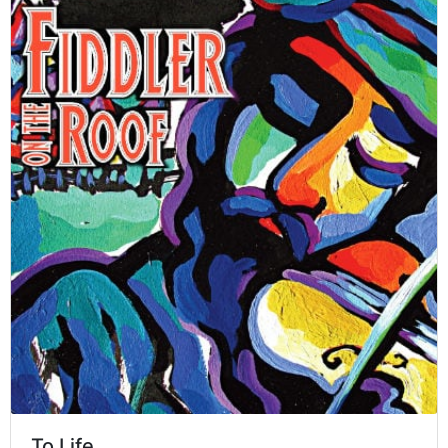
To Life