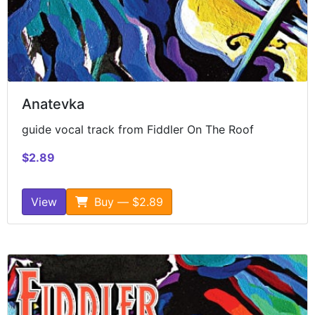
Anatevka
guide vocal track from Fiddler On The Roof
$2.89
View
Buy — $2.89