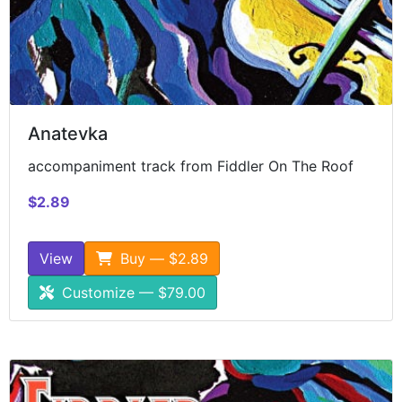
Anatevka
accompaniment track from Fiddler On The Roof
$2.89
View
Buy — $2.89
Customize — $79.00