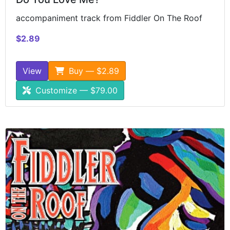
accompaniment track from Fiddler On The Roof
$2.89
View
Buy — $2.89
Customize — $79.00