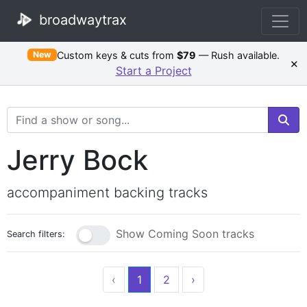
broadwaytrax
Custom keys & cuts from
$79
— Rush available.
New
×
Start a Project
Search Terms
Jerry Bock
accompaniment backing tracks
Show Coming Soon tracks
Search filters:
‹
1
2
›