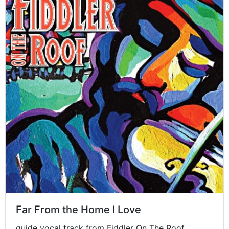
Far From the Home I Love
guide vocal track from Fiddler On The Roof