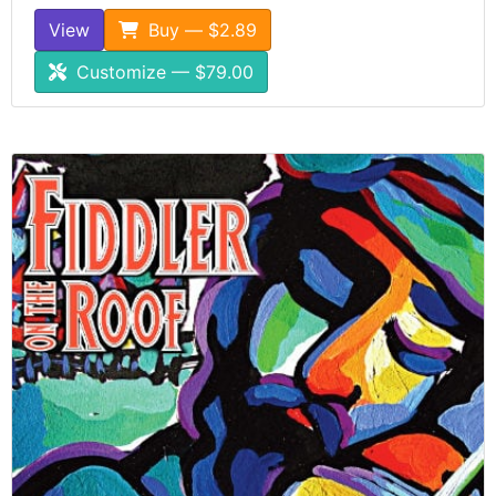
View
Buy — $2.89
Customize — $79.00