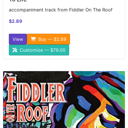
accompaniment track from Fiddler On The Roof
$2.89
View
Buy — $2.89
Customize — $79.00