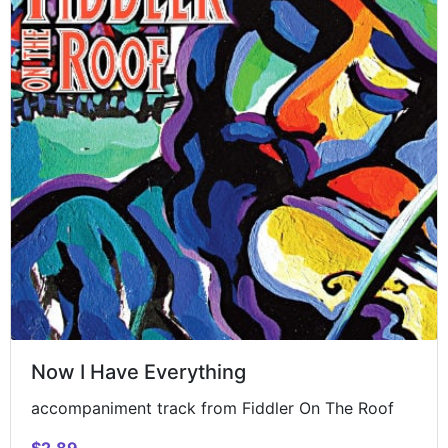
Now I Have Everything
accompaniment track from Fiddler On The Roof
$2.89