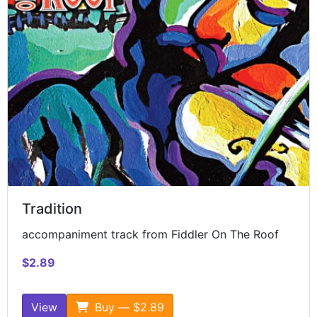
Tradition
accompaniment track from Fiddler On The Roof
$2.89
View
Buy — $2.89