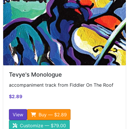
Tevye's Monologue
accompaniment track from Fiddler On The Roof
$2.89
View
Buy — $2.89
Customize — $79.00