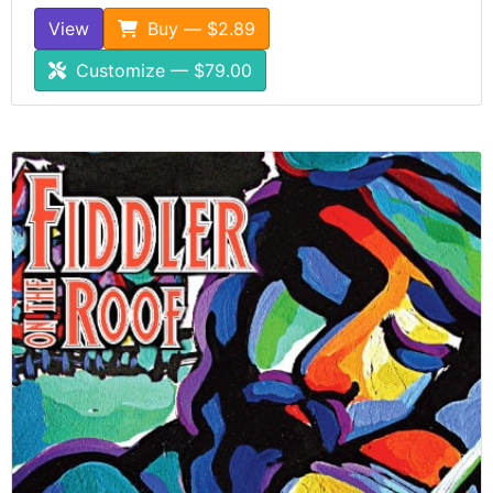
View
Buy — $2.89
Customize — $79.00