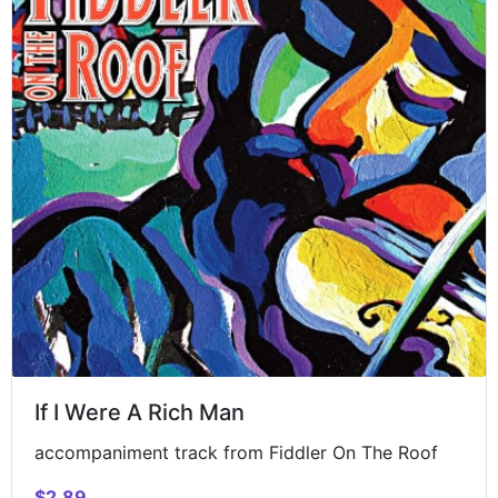
If I Were A Rich Man
accompaniment track from Fiddler On The Roof
$2.89