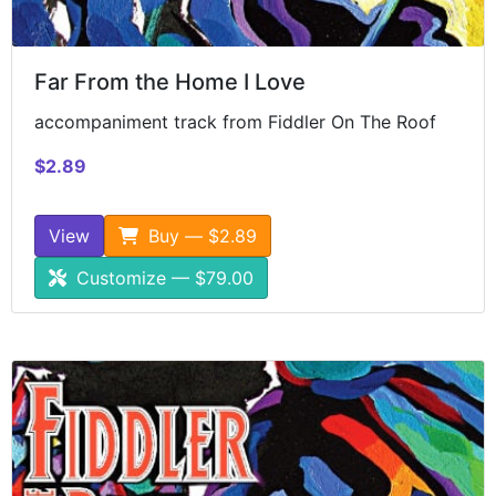
Far From the Home I Love
accompaniment track from Fiddler On The Roof
$2.89
View
Buy — $2.89
Customize — $79.00