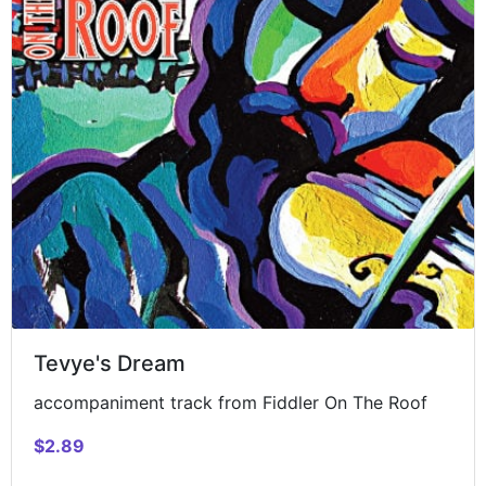
Tevye's Dream
accompaniment track from Fiddler On The Roof
$2.89