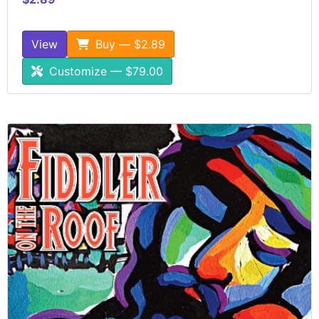
View
Buy — $2.89
Customize — $79.00