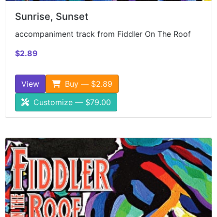
Sunrise, Sunset
accompaniment track from Fiddler On The Roof
$2.89
View
Buy — $2.89
Customize — $79.00