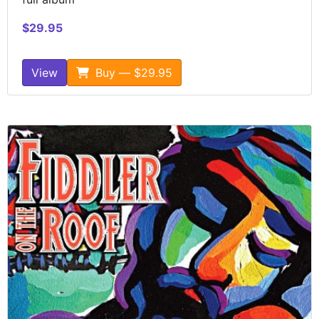
$29.95
View
Buy — $29.95