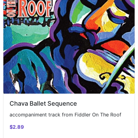
Chava Ballet Sequence
accompaniment track from Fiddler On The Roof
$2.89