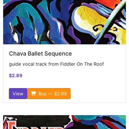
Chava Ballet Sequence
guide vocal track from Fiddler On The Roof
$2.89
View
Buy — $2.89