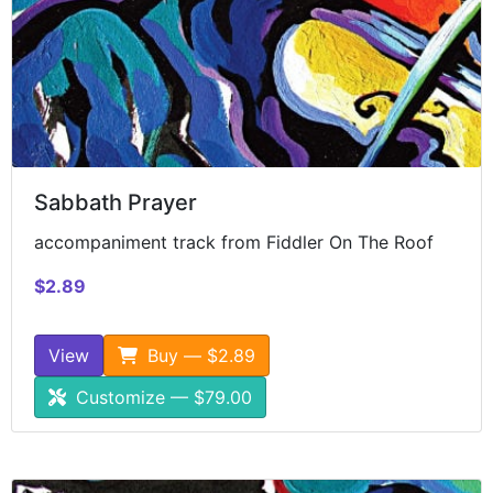
Sabbath Prayer
accompaniment track from Fiddler On The Roof
$2.89
View
Buy — $2.89
Customize — $79.00