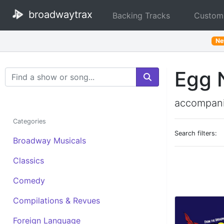
broadwaytrax
Backing Tracks
Custom
N
Egg 
Search Terms
accompani
Categories
Search filters:
Broadway Musicals
Classics
Comedy
Compilations & Revues
Foreign Language