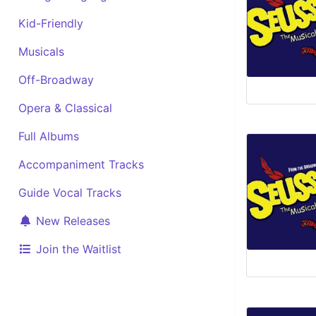
Kid-Friendly
Musicals
Off-Broadway
Opera & Classical
Full Albums
Accompaniment Tracks
Guide Vocal Tracks
New Releases
Join the Waitlist