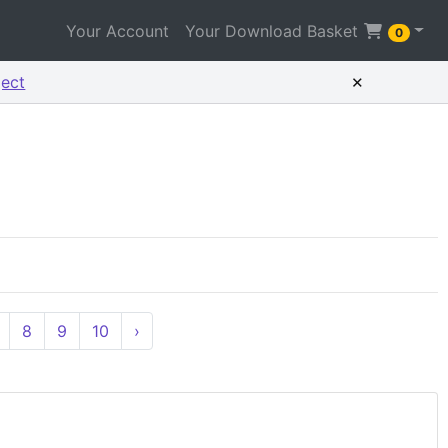
Your Account
Your Download Basket
0
×
ject
8
9
10
›