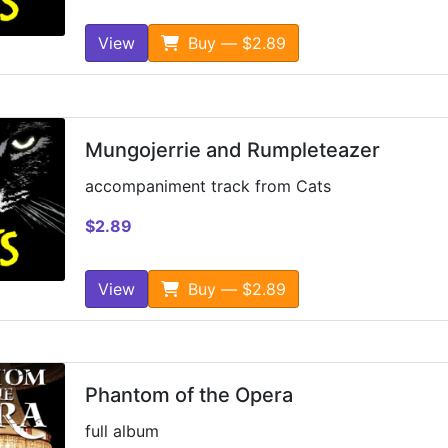
View
Buy — $2.89
Mungojerrie and Rumpleteazer
accompaniment track from Cats
$2.89
View
Buy — $2.89
Phantom of the Opera
full album