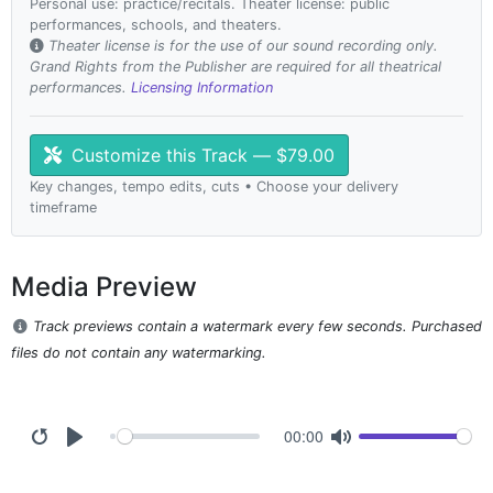
Personal use: practice/recitals. Theater license: public
performances, schools, and theaters.
Theater license is for the use of our sound recording only.
Grand Rights from the Publisher are required for all theatrical
performances.
Licensing Information
Customize this Track — $79.00
Key changes, tempo edits, cuts • Choose your delivery
timeframe
Media Preview
Track previews contain a watermark every few seconds. Purchased
files do not contain any watermarking.
00:00