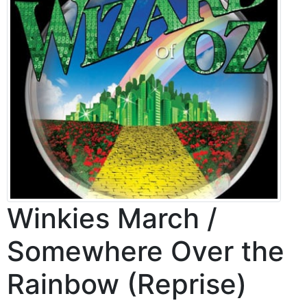
Winkies March /
Somewhere Over the
Rainbow (Reprise)