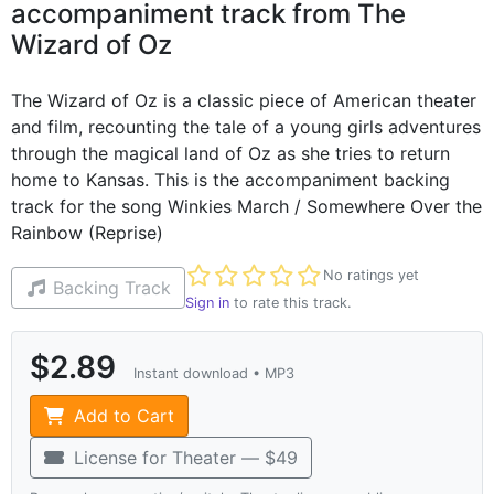
accompaniment track from The
Wizard of Oz
The Wizard of Oz is a classic piece of American theater
and film, recounting the tale of a young girls adventures
through the magical land of Oz as she tries to return
home to Kansas. This is the accompaniment backing
track for the song Winkies March / Somewhere Over the
Rainbow (Reprise)
Not yet rated
No ratings yet
Backing Track
Sign in
to rate this track.
$2.89
Instant download • MP3
Add to Cart
License for Theater — $49