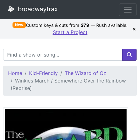
broadwaytrax
Custom keys & cuts from
$79
— Rush available.
New
×
Start a Project
Search Terms
Home
Kid-Friendly
The Wizard of Oz
Winkies March / Somewhere Over the Rainbow
(Reprise)