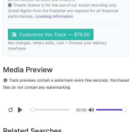
Theater license is for the use of our sound recording only.
Grand Rights from the Publisher are required for all theatrical
performances.
Licensing Information
Customize this Track — $79.00
Key changes, tempo edits, cuts • Choose your delivery
timeframe
Media Preview
Track previews contain a watermark every few seconds. Purchased
files do not contain any watermarking.
00:00
Related Searches