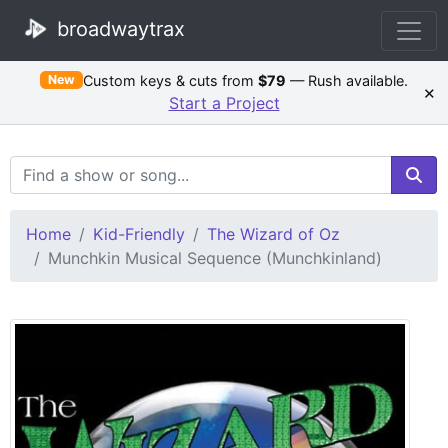
broadwaytrax
Custom keys & cuts from
$79
— Rush available.
New
×
Start a Project
Search Terms
Home
Kid-Friendly
The Wizard of Oz
Munchkin Musical Sequence (Munchkinland)