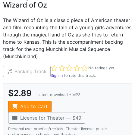
Wizard of Oz
The Wizard of Oz is a classic piece of American theater
and film, recounting the tale of a young girls adventures
through the magical land of Oz as she tries to return
home to Kansas. This is the accompaniment backing
track for the song Munchkin Musical Sequence
(Munchkinland)
Not yet rated
No ratings yet
Backing Track
Sign in
to rate this track.
$2.89
Instant download • MP3
Add to Cart
License for Theater — $49
Personal use: practice/recitals. Theater license: public
performances, schools, and theaters.