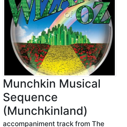
Munchkin Musical
Sequence
(Munchkinland)
accompaniment track from The