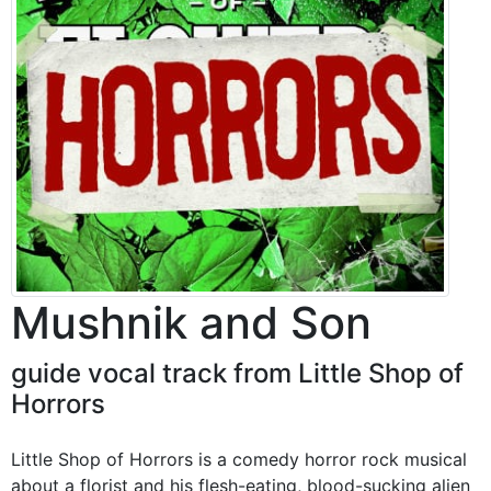
Mushnik and Son
guide vocal track from Little Shop of
Horrors
Little Shop of Horrors is a comedy horror rock musical
about a florist and his flesh-eating, blood-sucking alien