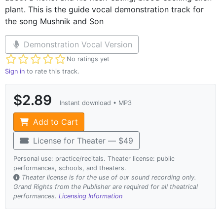
plant. This is the guide vocal demonstration track for
the song Mushnik and Son
Demonstration Vocal Version
Not yet rated
No ratings yet
Sign in
to rate this track.
$2.89
Instant download • MP3
Add to Cart
License for Theater — $49
Personal use: practice/recitals. Theater license: public
performances, schools, and theaters.
Theater license is for the use of our sound recording only.
Grand Rights from the Publisher are required for all theatrical
performances.
Licensing Information