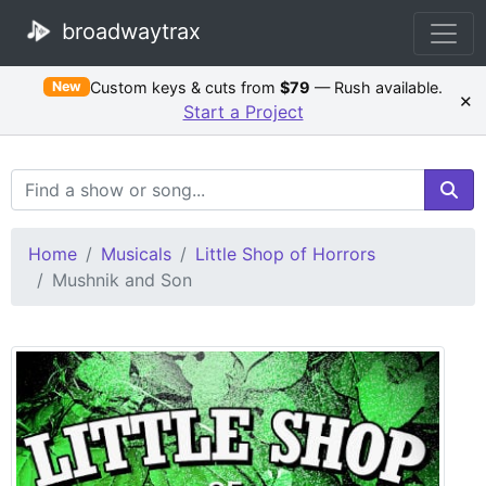
broadwaytrax
Custom keys & cuts from
$79
— Rush available.
New
×
Start a Project
Search Terms
Home
Musicals
Little Shop of Horrors
Mushnik and Son