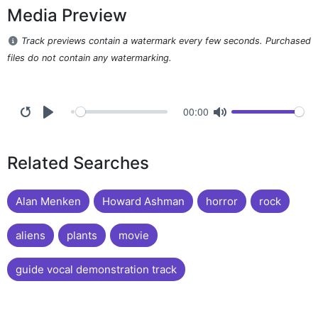
Media Preview
Track previews contain a watermark every few seconds. Purchased
files do not contain any watermarking.
00:00
Related Searches
Alan Menken
Howard Ashman
horror
rock
aliens
plants
movie
guide vocal demonstration track