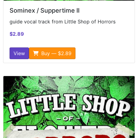
Sominex / Suppertime II
guide vocal track from Little Shop of Horrors
$2.89
View
Buy — $2.89