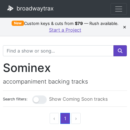
broadwaytrax
Custom keys & cuts from
$79
— Rush available.
New
×
Start a Project
Search Terms
Sominex
accompaniment backing tracks
Show Coming Soon tracks
Search filters:
‹
1
›