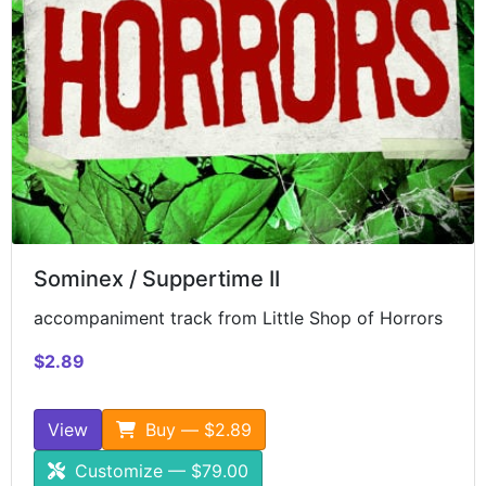
Sominex / Suppertime II
accompaniment track from Little Shop of Horrors
$2.89
View
Buy — $2.89
Customize — $79.00