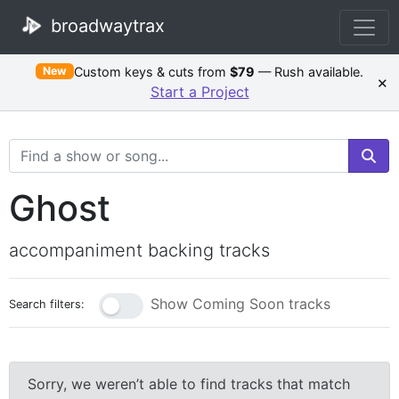
broadwaytrax
Custom keys & cuts from
$79
— Rush available.
New
×
Start a Project
Search Terms
Ghost
accompaniment backing tracks
Show Coming Soon tracks
Search filters:
Sorry, we weren’t able to find tracks that match