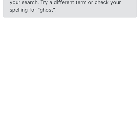
your search.
Try a different term or check your
spelling for “ghost”.