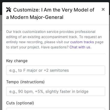
broadwaytrax
×
Customize:
I Am the Very Model of
a Modern Major-General
Custom keys & cuts from
$79
— Rush available.
New
×
Start a Project
Our track customization service provides professional
editing of an existing accompaniment track. To request an
Search Terms
entirely new recording, please visit our
custom tracks
page
to start your project. Have questions?
Chat with us
.
Home
Classics
Key change
The Pirates of Penzance (Full Show)
I Am the Very Model of a Modern Major-General
Tempo (instructions)
Cuts (optional)