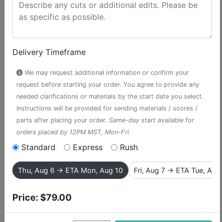
Delivery Timeframe
We may request additional information or confirm your
request before starting your order. You agree to provide any
needed clarifications or materials by the start date you select.
Instructions will be provided for sending materials / scores /
parts after placing your order.
Same-day start available for
orders placed by 12PM MST, Mon-Fri.
Standard
Express
Rush
I Am the Very Model
Thu, Aug 6 → ETA Mon, Aug 10
Fri, Aug 7 → ETA Tue, Aug
of a Modern Major-
Price:
$79.00
General