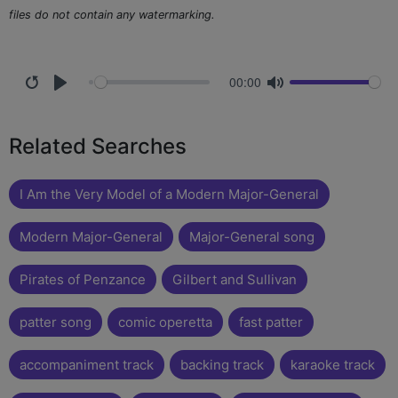
files do not contain any watermarking.
00:00
Related Searches
I Am the Very Model of a Modern Major-General
Modern Major-General
Major-General song
Pirates of Penzance
Gilbert and Sullivan
patter song
comic operetta
fast patter
accompaniment track
backing track
karaoke track