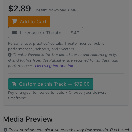
$2.89
Instant download • MP3
Add to Cart
License for Theater — $49
Personal use: practice/recitals. Theater license: public
performances, schools, and theaters.
Theater license is for the use of our sound recording only.
Grand Rights from the Publisher are required for all theatrical
performances.
Licensing Information
Customize this Track — $79.00
Key changes, tempo edits, cuts • Choose your delivery
timeframe
Media Preview
Track previews contain a watermark every few seconds. Purchased