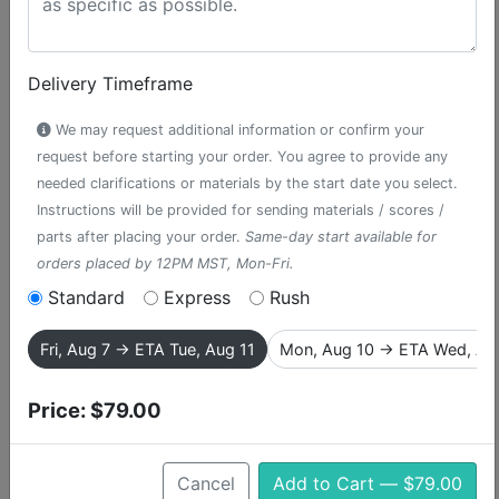
Delivery Timeframe
We may request additional information or confirm your
request before starting your order. You agree to provide any
needed clarifications or materials by the start date you select.
Instructions will be provided for sending materials / scores /
parts after placing your order.
Same-day start available for
orders placed by 12PM MST, Mon-Fri.
Standard
Express
Rush
They Were You
Fri, Aug 7 → ETA Tue, Aug 11
Mon, Aug 10 → ETA Wed, Au
accompaniment track from The
Fantasticks
Price:
$79.00
“They Were You” is the tender, nostalgic duet from The
Cancel
Add to Cart — $79.00
Fantasticks, sung by Matt and Luisa as they reflect on