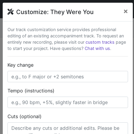
broadwaytrax
×
Customize:
They Were You
Custom keys & cuts from
$79
— Rush available.
New
×
Our track customization service provides professional
Start a Project
editing of an existing accompaniment track. To request an
entirely new recording, please visit our
custom tracks
page
to start your project. Have questions?
Chat with us
.
Search Terms
Key change
Home
Off-Broadway
The Fantasticks
They Were You
Tempo (instructions)
Cuts (optional)