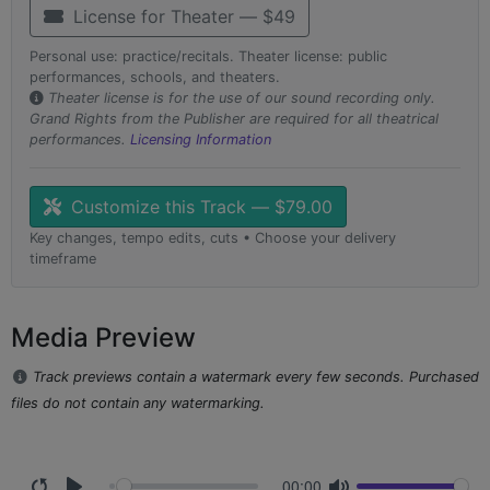
License for Theater — $49
Personal use: practice/recitals. Theater license: public
performances, schools, and theaters.
Theater license is for the use of our sound recording only.
Grand Rights from the Publisher are required for all theatrical
performances.
Licensing Information
Customize this Track — $79.00
Key changes, tempo edits, cuts • Choose your delivery
timeframe
Media Preview
Track previews contain a watermark every few seconds. Purchased
files do not contain any watermarking.
00:00