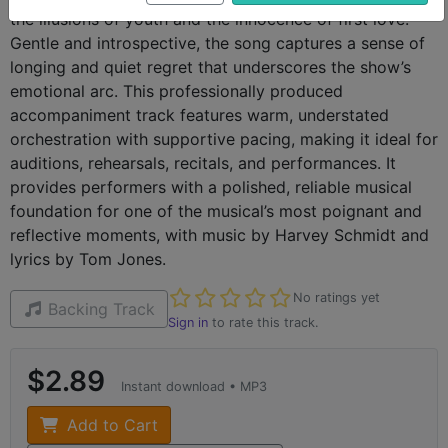
the illusions of youth and the innocence of first love.
Gentle and introspective, the song captures a sense of
longing and quiet regret that underscores the show’s
emotional arc. This professionally produced
accompaniment track features warm, understated
orchestration with supportive pacing, making it ideal for
auditions, rehearsals, recitals, and performances. It
provides performers with a polished, reliable musical
foundation for one of the musical’s most poignant and
reflective moments, with music by Harvey Schmidt and
lyrics by Tom Jones.
Not yet rated
No ratings yet
Backing Track
Sign in
to rate this track.
$2.89
Instant download • MP3
Add to Cart