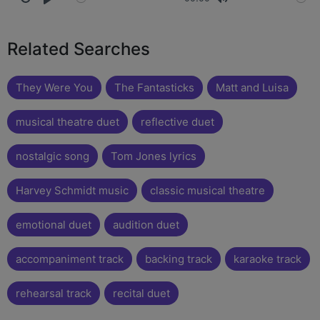
Related Searches
They Were You
The Fantasticks
Matt and Luisa
musical theatre duet
reflective duet
nostalgic song
Tom Jones lyrics
Harvey Schmidt music
classic musical theatre
emotional duet
audition duet
accompaniment track
backing track
karaoke track
rehearsal track
recital duet