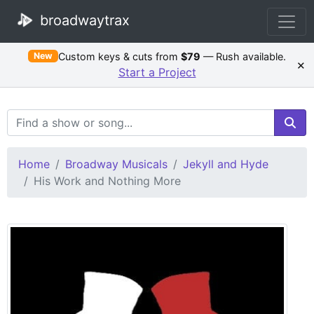
broadwaytrax
Custom keys & cuts from
$79
— Rush available.
New
×
Start a Project
Search Terms
Home
Broadway Musicals
Jekyll and Hyde
His Work and Nothing More