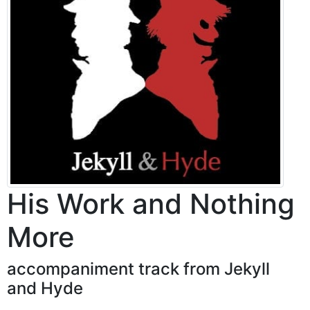
His Work and Nothing
More
accompaniment track from Jekyll
and Hyde