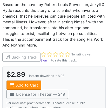
Based on the novel by Robert Louis Stevenson, Jekyll &
Hyde recounts the story of a scientist who invents a
chemical that he believes can cure people afflicted with
mental illness. However, after injecting himself with the
compound, he transforms into his alter ego and
struggles to exist, oscillating between personalities.
This is the accompaniment track for the song His Work
And Nothing More.
Not yet rated
No ratings yet
Backing Track
Sign in
to rate this track.
$2.89
Instant download • MP3
Add to Cart
License for Theater — $49
Personal use: practice/recitals. Theater license: public
performances, schools, and theaters.