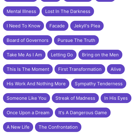
Mental Illness
Lost In The Darkness
I Need To Know
Facade
Jekyll's Plea
Board of Governors
Pursue The Truth
Take Me As I Am
Letting Go
Bring on the Men
This Is The Moment
First Transformation
Alive
His Work And Nothing More
Sympathy Tenderness
Someone Like You
Streak of Madness
In His Eyes
Once Upon a Dream
It's A Dangerous Game
A New Life
The Confrontation