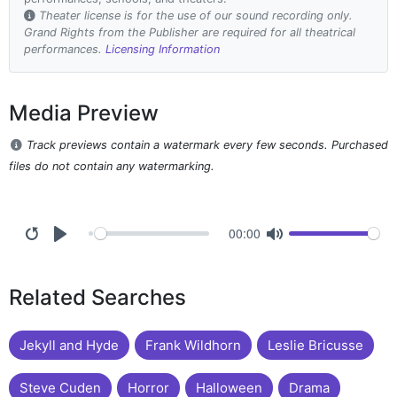
Theater license is for the use of our sound recording only.
Grand Rights from the Publisher are required for all theatrical
performances.
Licensing Information
Media Preview
Track previews contain a watermark every few seconds. Purchased
files do not contain any watermarking.
00:00
Related Searches
Jekyll and Hyde
Frank Wildhorn
Leslie Bricusse
Steve Cuden
Horror
Halloween
Drama