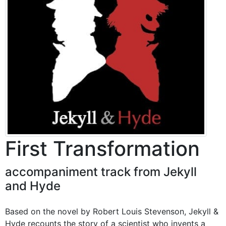
First Transformation
accompaniment track from Jekyll
and Hyde
Based on the novel by Robert Louis Stevenson, Jekyll &
Hyde recounts the story of a scientist who invents a