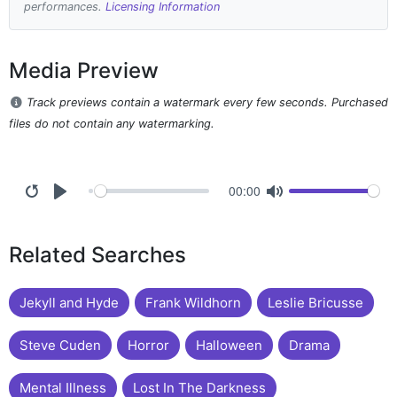
performances.
Licensing Information
Media Preview
Track previews contain a watermark every few seconds. Purchased
files do not contain any watermarking.
00:00
Related Searches
Jekyll and Hyde
Frank Wildhorn
Leslie Bricusse
Steve Cuden
Horror
Halloween
Drama
Mental Illness
Lost In The Darkness