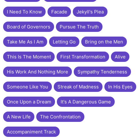
I Need To Know
Facade
Jekyll's Plea
Board of Governors
Pursue The Truth
Take Me As I Am
Letting Go
Bring on the Men
This Is The Moment
First Transformation
Alive
His Work And Nothing More
Sympathy Tenderness
Someone Like You
Streak of Madness
In His Eyes
Once Upon a Dream
It's A Dangerous Game
A New Life
The Confrontation
Accompaniment Track