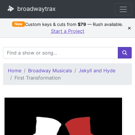
broadwaytrax
Custom keys & cuts from
$79
— Rush available.
New
×
Start a Project
Search Terms
Home
Broadway Musicals
Jekyll and Hyde
First Transformation