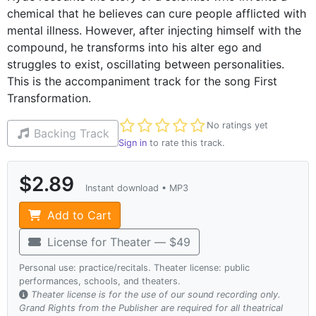
chemical that he believes can cure people afflicted with
mental illness. However, after injecting himself with the
compound, he transforms into his alter ego and
struggles to exist, oscillating between personalities.
This is the accompaniment track for the song First
Transformation.
Not yet rated
No ratings yet
Backing Track
Sign in
to rate this track.
$2.89
Instant download • MP3
Add to Cart
License for Theater — $49
Personal use: practice/recitals. Theater license: public
performances, schools, and theaters.
Theater license is for the use of our sound recording only.
Grand Rights from the Publisher are required for all theatrical