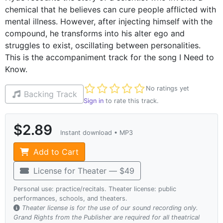
chemical that he believes can cure people afflicted with
mental illness. However, after injecting himself with the
compound, he transforms into his alter ego and
struggles to exist, oscillating between personalities.
This is the accompaniment track for the song I Need to
Know.
Not yet rated
No ratings yet
Backing Track
Sign in
to rate this track.
$2.89
Instant download • MP3
Add to Cart
License for Theater — $49
Personal use: practice/recitals. Theater license: public
performances, schools, and theaters.
Theater license is for the use of our sound recording only.
Grand Rights from the Publisher are required for all theatrical