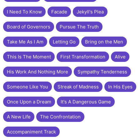
I Need To Know
Facade
Jekyll's Plea
Board of Governors
Pursue The Truth
Take Me As I Am
Letting Go
Bring on the Men
This Is The Moment
First Transformation
Alive
His Work And Nothing More
Sympathy Tenderness
Someone Like You
Streak of Madness
In His Eyes
Once Upon a Dream
It's A Dangerous Game
A New Life
The Confrontation
Accompaniment Track