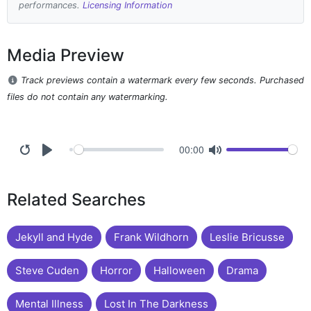
performances.
Licensing Information
Media Preview
Track previews contain a watermark every few seconds. Purchased
files do not contain any watermarking.
00:00
Related Searches
Jekyll and Hyde
Frank Wildhorn
Leslie Bricusse
Steve Cuden
Horror
Halloween
Drama
Mental Illness
Lost In The Darkness