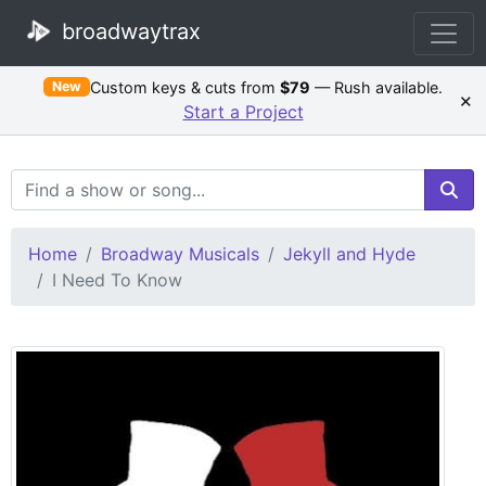
broadwaytrax
Custom keys & cuts from
$79
— Rush available.
New
×
Start a Project
Search Terms
Home
Broadway Musicals
Jekyll and Hyde
I Need To Know