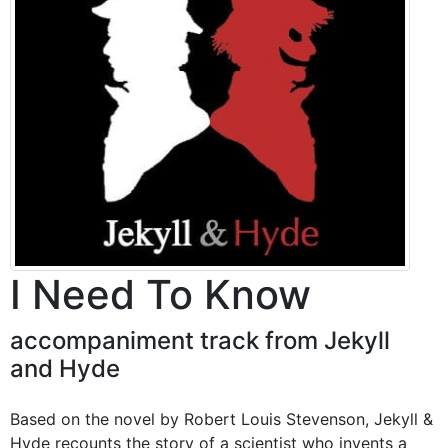
I Need To Know
accompaniment track from Jekyll
and Hyde
Based on the novel by Robert Louis Stevenson, Jekyll &
Hyde recounts the story of a scientist who invents a