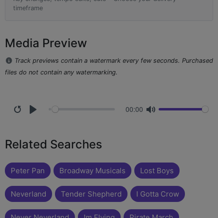
timeframe
Media Preview
Track previews contain a watermark every few seconds. Purchased
files do not contain any watermarking.
00:00
Related Searches
Peter Pan
Broadway Musicals
Lost Boys
Neverland
Tender Shepherd
I Gotta Crow
Never Neverland
Im Flying
Pirate March