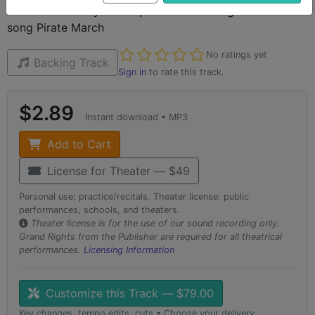
instrumental-only accompaniment backing track for the
song Pirate March
Not yet rated
No ratings yet
Backing Track
Sign in
to rate this track.
$2.89
Instant download • MP3
Add to Cart
License for Theater — $49
Personal use: practice/recitals. Theater license: public
performances, schools, and theaters.
Theater license is for the use of our sound recording only.
Grand Rights from the Publisher are required for all theatrical
performances.
Licensing Information
Customize this Track — $79.00
Key changes, tempo edits, cuts • Choose your delivery