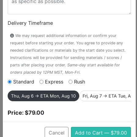
Delivery Timeframe
We may request additional information or confirm your
request before starting your order. You agree to provide any
needed clarifications or materials by the start date you select.
Instructions will be provided for sending materials / scores /
parts after placing your order.
Same-day start available for
orders placed by 12PM MST, Mon-Fri.
Standard
Express
Rush
Pirate March
Thu, Aug 6 → ETA Mon, Aug 10
Fri, Aug 7 → ETA Tue, Aug
accompaniment track from Peter Pan
Price:
$79.00
Peter Pan, the story of a mischievous boy who can fly
and never grows up, is one of the most popular musical
Cancel
Add to Cart — $79.00
theater works in the Broadway repertoire. This is the