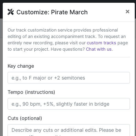
broadwaytrax
×
Customize:
Pirate March
Custom keys & cuts from
$79
— Rush available.
New
×
Our track customization service provides professional
Start a Project
editing of an existing accompaniment track. To request an
entirely new recording, please visit our
custom tracks
page
to start your project. Have questions?
Chat with us
.
Search Terms
Key change
Home
Broadway Musicals
Peter Pan
Pirate March
Tempo (instructions)
Cuts (optional)