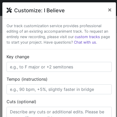
broadwaytrax
×
Customize:
I Believe
Custom keys & cuts from
$79
— Rush available.
New
×
Our track customization service provides professional
Start a Project
editing of an existing accompaniment track. To request an
entirely new recording, please visit our
custom tracks
page
to start your project. Have questions?
Chat with us
.
Search Terms
Key change
Home
Broadway Musicals
The Book of Mormon
I Believe
Tempo (instructions)
Cuts (optional)