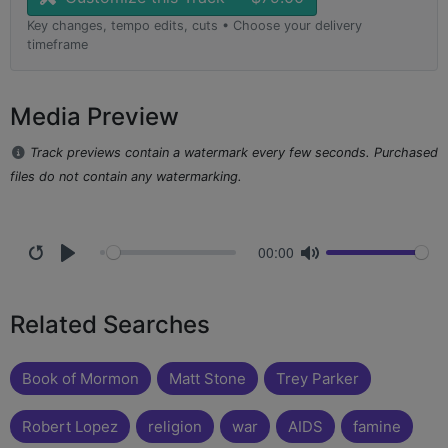
Key changes, tempo edits, cuts • Choose your delivery
timeframe
Media Preview
Track previews contain a watermark every few seconds. Purchased
files do not contain any watermarking.
00:00
Related Searches
Book of Mormon
Matt Stone
Trey Parker
Robert Lopez
religion
war
AIDS
famine