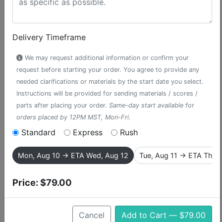
Delivery Timeframe
We may request additional information or confirm your
request before starting your order. You agree to provide any
needed clarifications or materials by the start date you select.
Instructions will be provided for sending materials / scores /
parts after placing your order.
Same-day start available for
orders placed by 12PM MST, Mon-Fri.
Standard
Express
Rush
I Believe
Mon, Aug 10 → ETA Wed, Aug 12
Tue, Aug 11 → ETA Thu,
accompaniment track from The Book
of Mormon
Price:
$79.00
The Book of Mormon follows two naive and optimistic
Cancel
Add to Cart — $79.00
Mormon missionaries into native Uganda village, where