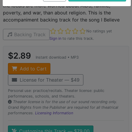
the locals are more worried about AIDS, famine,
poverty, and war, than about religion. This is the
accompaniment backing track for the song I Believe
Not yet rated
No ratings yet
Backing Track
Sign in
to rate this track.
$2.89
Instant download • MP3
Add to Cart
License for Theater — $49
Personal use: practice/recitals. Theater license: public
performances, schools, and theaters.
Theater license is for the use of our sound recording only.
Grand Rights from the Publisher are required for all theatrical
performances.
Licensing Information
Customize this Track — $79.00