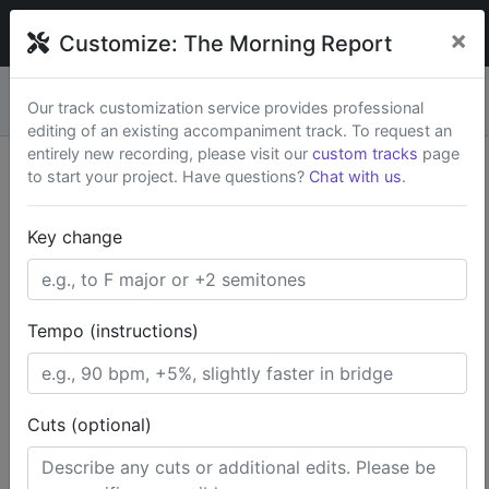
broadwaytrax
×
Customize:
The Morning Report
Custom keys & cuts from
$79
— Rush available.
New
×
Our track customization service provides professional
Start a Project
editing of an existing accompaniment track. To request an
entirely new recording, please visit our
custom tracks
page
to start your project. Have questions?
Chat with us
.
Search Terms
Key change
Home
Broadway Musicals
The Lion King
The Morning Report
Tempo (instructions)
Cuts (optional)