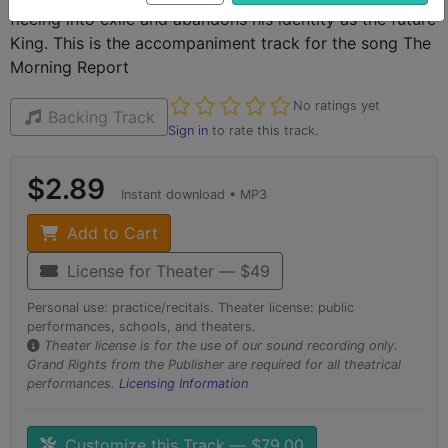
fleeing into exile and abandons his identity as the future
King. This is the accompaniment track for the song The
Morning Report
Not yet rated
No ratings yet
Backing Track
Sign in
to rate this track.
$2.89
Instant download • MP3
Add to Cart
License for Theater — $49
Personal use: practice/recitals. Theater license: public
performances, schools, and theaters.
Theater license is for the use of our sound recording only.
Grand Rights from the Publisher are required for all theatrical
performances.
Licensing Information
Customize this Track — $79.00