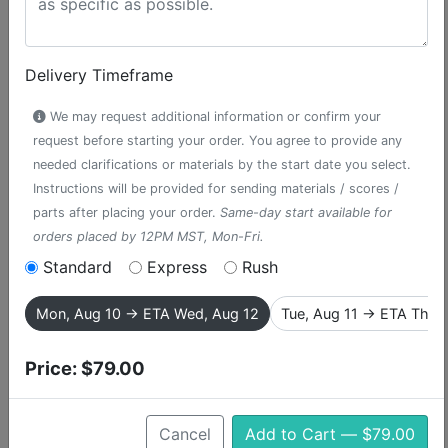
Delivery Timeframe
We may request additional information or confirm your
request before starting your order. You agree to provide any
needed clarifications or materials by the start date you select.
Instructions will be provided for sending materials / scores /
parts after placing your order.
Same-day start available for
orders placed by 12PM MST, Mon-Fri.
Standard
Express
Rush
The Morning Report
Mon, Aug 10 → ETA Wed, Aug 12
Tue, Aug 11 → ETA Thu,
accompaniment track from The Lion
King
Price:
$79.00
A Disney favorite, The Lion King is the musical tale of a
Cancel
Add to Cart — $79.00
lion cub who is tricked into thinking he killed his father,