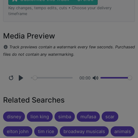
Key changes, tempo edits, cuts • Choose your delivery
timeframe
Media Preview
Track previews contain a watermark every few seconds. Purchased
files do not contain any watermarking.
00:00
Related Searches
disney
lion king
simba
mufasa
scar
elton john
tim rice
broadway musicals
animals